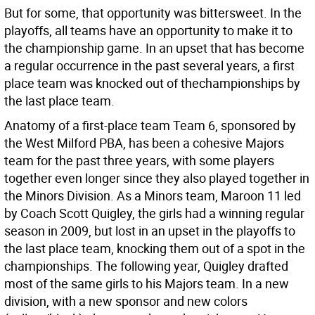
But for some, that opportunity was bittersweet. In the
playoffs, all teams have an opportunity to make it to
the championship game. In an upset that has become
a regular occurrence in the past several years, a first
place team was knocked out of thechampionships by
the last place team.
Anatomy of a first-place team Team 6, sponsored by
the West Milford PBA, has been a cohesive Majors
team for the past three years, with some players
together even longer since they also played together in
the Minors Division. As a Minors team, Maroon 11 led
by Coach Scott Quigley, the girls had a winning regular
season in 2009, but lost in an upset in the playoffs to
the last place team, knocking them out of a spot in the
championships. The following year, Quigley drafted
most of the same girls to his Majors team. In a new
division, with a new sponsor and new colors