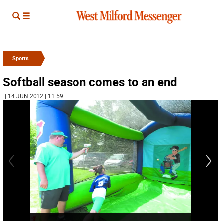
Sports
Softball season comes to an end
| 14 JUN 2012 | 11:59