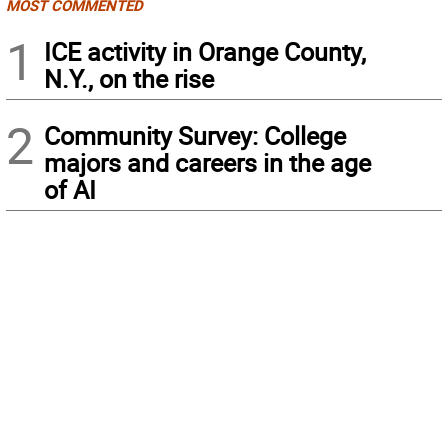
MOST COMMENTED
1
ICE activity in Orange County,
N.Y., on the rise
2
Community Survey: College
majors and careers in the age
of AI