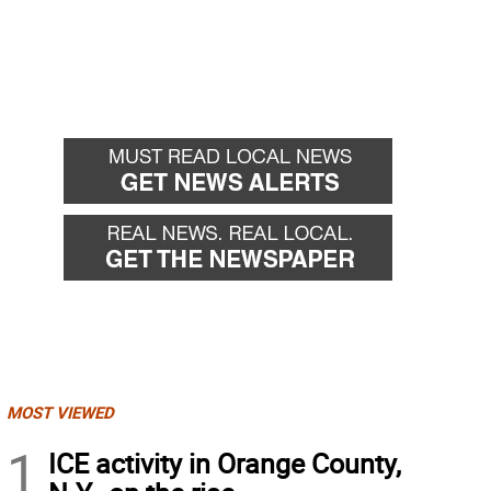
MOST VIEWED
1
ICE activity in Orange County,