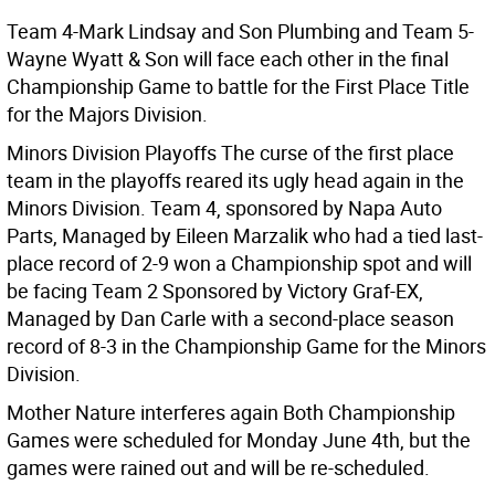
Team 4-Mark Lindsay and Son Plumbing and Team 5-
Wayne Wyatt & Son will face each other in the final
Championship Game to battle for the First Place Title
for the Majors Division.
Minors Division Playoffs The curse of the first place
team in the playoffs reared its ugly head again in the
Minors Division. Team 4, sponsored by Napa Auto
Parts, Managed by Eileen Marzalik who had a tied last-
place record of 2-9 won a Championship spot and will
be facing Team 2 Sponsored by Victory Graf-EX,
Managed by Dan Carle with a second-place season
record of 8-3 in the Championship Game for the Minors
Division.
Mother Nature interferes again Both Championship
Games were scheduled for Monday June 4th, but the
games were rained out and will be re-scheduled.