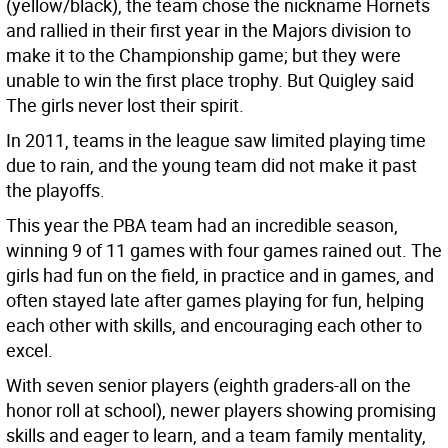
(yellow/black), the team chose the nickname Hornets
and rallied in their first year in the Majors division to
make it to the Championship game; but they were
unable to win the first place trophy. But Quigley said
The girls never lost their spirit.
In 2011, teams in the league saw limited playing time
due to rain, and the young team did not make it past
the playoffs.
This year the PBA team had an incredible season,
winning 9 of 11 games with four games rained out. The
girls had fun on the field, in practice and in games, and
often stayed late after games playing for fun, helping
each other with skills, and encouraging each other to
excel.
With seven senior players (eighth graders-all on the
honor roll at school), newer players showing promising
skills and eager to learn, and a team family mentality,