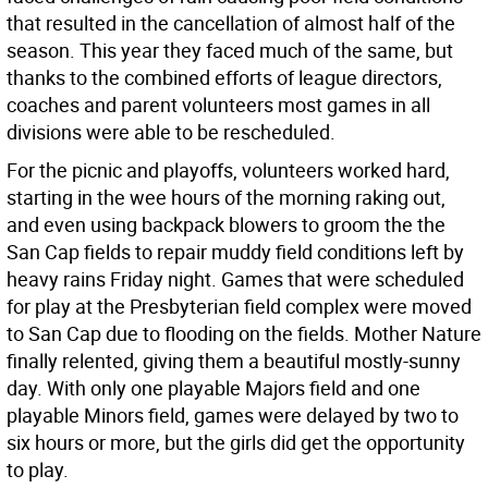
that resulted in the cancellation of almost half of the
season. This year they faced much of the same, but
thanks to the combined efforts of league directors,
coaches and parent volunteers most games in all
divisions were able to be rescheduled.
For the picnic and playoffs, volunteers worked hard,
starting in the wee hours of the morning raking out,
and even using backpack blowers to groom the the
San Cap fields to repair muddy field conditions left by
heavy rains Friday night. Games that were scheduled
for play at the Presbyterian field complex were moved
to San Cap due to flooding on the fields. Mother Nature
finally relented, giving them a beautiful mostly-sunny
day. With only one playable Majors field and one
playable Minors field, games were delayed by two to
six hours or more, but the girls did get the opportunity
to play.