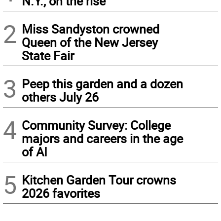
N.Y., on the rise
2
Miss Sandyston crowned
Queen of the New Jersey
State Fair
3
Peep this garden and a dozen
others July 26
4
Community Survey: College
majors and careers in the age
of AI
5
Kitchen Garden Tour crowns
2026 favorites