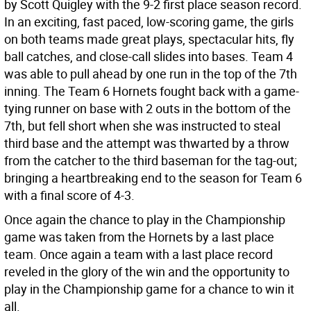
by Scott Quigley with the 9-2 first place season record.
In an exciting, fast paced, low-scoring game, the girls
on both teams made great plays, spectacular hits, fly
ball catches, and close-call slides into bases. Team 4
was able to pull ahead by one run in the top of the 7th
inning. The Team 6 Hornets fought back with a game-
tying runner on base with 2 outs in the bottom of the
7th, but fell short when she was instructed to steal
third base and the attempt was thwarted by a throw
from the catcher to the third baseman for the tag-out;
bringing a heartbreaking end to the season for Team 6
with a final score of 4-3.
Once again the chance to play in the Championship
game was taken from the Hornets by a last place
team. Once again a team with a last place record
reveled in the glory of the win and the opportunity to
play in the Championship game for a chance to win it
all.