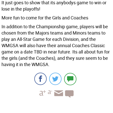
It just goes to show that its anybodys game to win or
lose in the playoffs!
More fun to come for the Girls and Coaches
In addition to the Championship game, players will be
chosen from the Majors teams and Minors teams to
play an All-Star Game for each Division, and the
WMGSA will also have their annual Coaches Classic
game on a date TBD in near future. Its all about fun for
the girls (and the Coaches), and they sure seem to be
having it in the WMGSA.