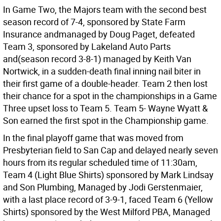
In Game Two, the Majors team with the second best
season record of 7-4, sponsored by State Farm
Insurance andmanaged by Doug Paget, defeated
Team 3, sponsored by Lakeland Auto Parts
and(season record 3-8-1) managed by Keith Van
Nortwick, in a sudden-death final inning nail biter in
their first game of a double-header. Team 2 then lost
their chance for a spot in the championships in a Game
Three upset loss to Team 5. Team 5- Wayne Wyatt &
Son earned the first spot in the Championship game.
In the final playoff game that was moved from
Presbyterian field to San Cap and delayed nearly seven
hours from its regular scheduled time of 11:30am,
Team 4 (Light Blue Shirts) sponsored by Mark Lindsay
and Son Plumbing, Managed by Jodi Gerstenmaier,
with a last place record of 3-9-1, faced Team 6 (Yellow
Shirts) sponsored by the West Milford PBA, Managed