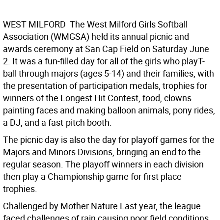
WEST MILFORD  The West Milford Girls Softball
Association (WMGSA) held its annual picnic and
awards ceremony at San Cap Field on Saturday June
2. It was a fun-filled day for all of the girls who playT-
ball through majors (ages 5-14) and their families, with
the presentation of participation medals, trophies for
winners of the Longest Hit Contest, food, clowns
painting faces and making balloon animals, pony rides,
a DJ, and a fast-pitch booth.
The picnic day is also the day for playoff games for the
Majors and Minors Divisions, bringing an end to the
regular season. The playoff winners in each division
then play a Championship game for first place
trophies.
Challenged by Mother Nature Last year, the league
faced challenges of rain causing poor field conditions