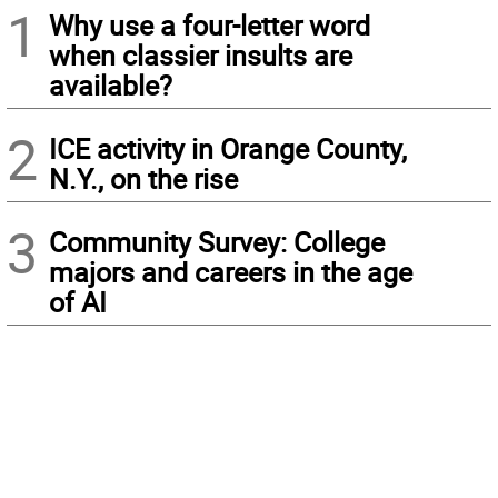
1
Why use a four-letter word
when classier insults are
available?
2
ICE activity in Orange County,
N.Y., on the rise
3
Community Survey: College
majors and careers in the age
of AI