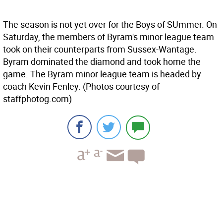
The season is not yet over for the Boys of SUmmer. On
Saturday, the members of Byram's minor league team
took on their counterparts from Sussex-Wantage.
Byram dominated the diamond and took home the
game. The Byram minor league team is headed by
coach Kevin Fenley. (Photos courtesy of
staffphotog.com)