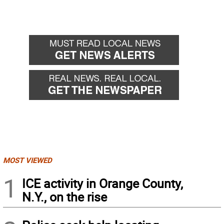
MOST VIEWED
1
ICE activity in Orange County,
N.Y., on the rise