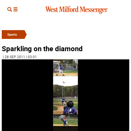
Sports
Sparkling on the diamond
| 28 SEP 2011 | 03:01