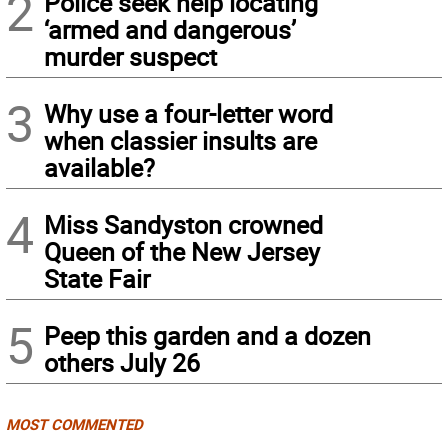
2
Police seek help locating
‘armed and dangerous’
murder suspect
3
Why use a four-letter word
when classier insults are
available?
4
Miss Sandyston crowned
Queen of the New Jersey
State Fair
5
Peep this garden and a dozen
others July 26
MOST COMMENTED