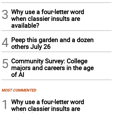
3
Why use a four-letter word
when classier insults are
available?
4
Peep this garden and a dozen
others July 26
5
Community Survey: College
majors and careers in the age
of AI
MOST COMMENTED
1
Why use a four-letter word
when classier insults are