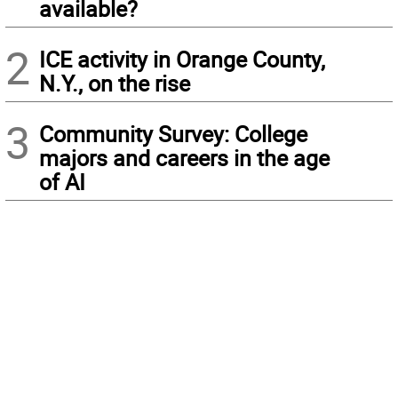
available?
2
ICE activity in Orange County,
N.Y., on the rise
3
Community Survey: College
majors and careers in the age
of AI