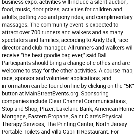
business expo, activities will include a silent auction,
food, music, door prizes, activities for children and
adults, petting zoo and pony rides, and complimentary
massages. The community event is expected to
attract over 700 runners and walkers and as many
spectators and families, according to Andy Ball, race
director and club manager. All runners and walkers will
receive “the best goodie bag ever,” said Ball.
Participants should bring a change of clothes and are
welcome to stay for the other activities. A course map,
race, sponsor and volunteer applications, and
information can be found on line by clicking on the “5K”
button at MainStreetEvents.org. Sponsoring
companies include Clear Channel Communications,
Stop and Shop, Pfizer; Lakeland Bank, American Home
Mortgage, Eastern Propane, Saint Clare’s Physical
Therapy Services, The Printing Center, North Jersey
Portable Toilets and Villa Capri II Restaurant. For