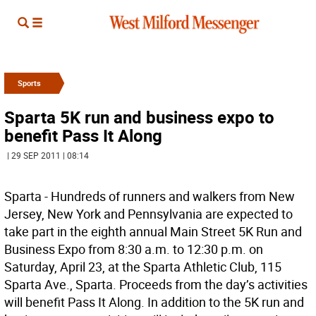
Sports
Sparta 5K run and business expo to
benefit Pass It Along
| 29 SEP 2011 | 08:14
Sparta - Hundreds of runners and walkers from New
Jersey, New York and Pennsylvania are expected to
take part in the eighth annual Main Street 5K Run and
Business Expo from 8:30 a.m. to 12:30 p.m. on
Saturday, April 23, at the Sparta Athletic Club, 115
Sparta Ave., Sparta. Proceeds from the day’s activities
will benefit Pass It Along. In addition to the 5K run and