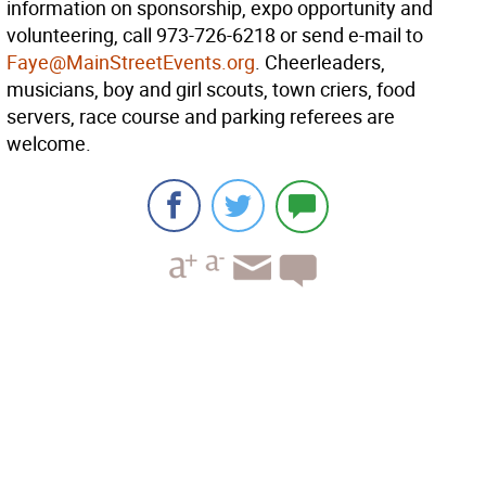
information on sponsorship, expo opportunity and
volunteering, call 973-726-6218 or send e-mail to
Faye@MainStreetEvents.org
. Cheerleaders,
musicians, boy and girl scouts, town criers, food
servers, race course and parking referees are
welcome.