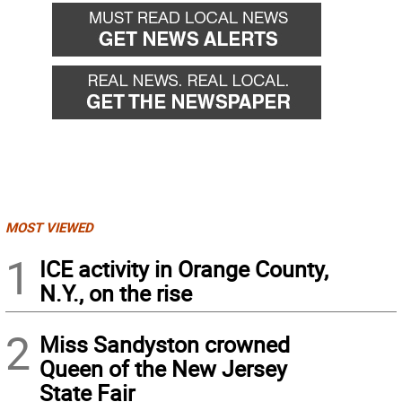
MOST VIEWED
1
ICE activity in Orange County,
N.Y., on the rise
2
Miss Sandyston crowned
Queen of the New Jersey
State Fair