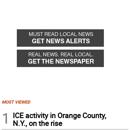
MOST VIEWED
1
ICE activity in Orange County,
N.Y., on the rise