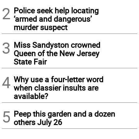
2
Police seek help locating
‘armed and dangerous’
murder suspect
3
Miss Sandyston crowned
Queen of the New Jersey
State Fair
4
Why use a four-letter word
when classier insults are
available?
5
Peep this garden and a dozen
others July 26