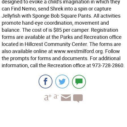
designed to evoke a child’s imagination in which they
can Find Nemo, send Shrek into a spin or capture
Jellyfish with Sponge Bob Square Pants. All activities
promote hand-eye coordination, movement and
balance. The cost of is $85 per camper. Registration
forms are available at the Parks and Recreation office
located in Hillcrest Community Center. The forms are
also available online at www.westmilford.org. Follow
the prompts for forms and documents. For additional
information, call the Recreation office at 973-728-2860.