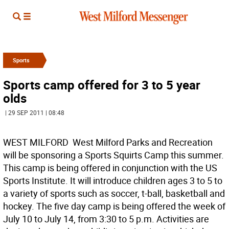
Sports
Sports camp offered for 3 to 5 year
olds
| 29 SEP 2011 | 08:48
WEST MILFORD  West Milford Parks and Recreation
will be sponsoring a Sports Squirts Camp this summer.
This camp is being offered in conjunction with the US
Sports Institute. It will introduce children ages 3 to 5 to
a variety of sports such as soccer, t-ball, basketball and
hockey. The five day camp is being offered the week of
July 10 to July 14, from 3:30 to 5 p.m. Activities are