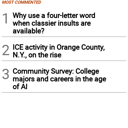
MOST COMMENTED
1
Why use a four-letter word
when classier insults are
available?
2
ICE activity in Orange County,
N.Y., on the rise
3
Community Survey: College
majors and careers in the age
of AI