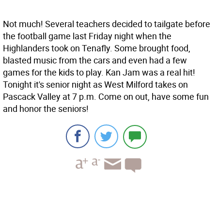
Not much! Several teachers decided to tailgate before
the football game last Friday night when the
Highlanders took on Tenafly. Some brought food,
blasted music from the cars and even had a few
games for the kids to play. Kan Jam was a real hit!
Tonight it's senior night as West Milford takes on
Pascack Valley at 7 p.m. Come on out, have some fun
and honor the seniors!