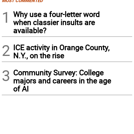
MOST COMMENTED
1
Why use a four-letter word
when classier insults are
available?
2
ICE activity in Orange County,
N.Y., on the rise
3
Community Survey: College
majors and careers in the age
of AI