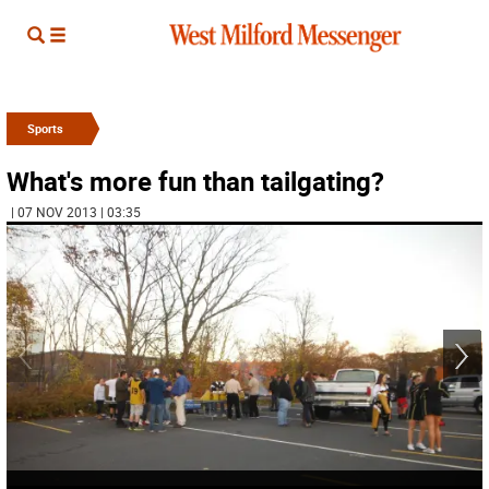
Sports
What's more fun than tailgating?
| 07 NOV 2013 | 03:35