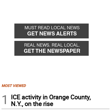
MOST VIEWED
1
ICE activity in Orange County,
N.Y., on the rise