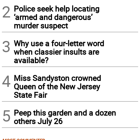
2
Police seek help locating
‘armed and dangerous’
murder suspect
3
Why use a four-letter word
when classier insults are
available?
4
Miss Sandyston crowned
Queen of the New Jersey
State Fair
5
Peep this garden and a dozen
others July 26