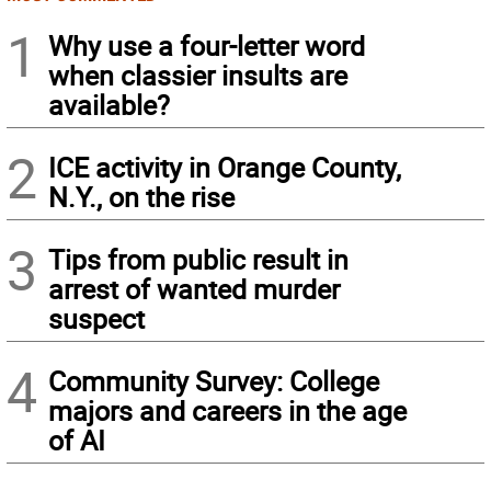
1
Why use a four-letter word
when classier insults are
available?
2
ICE activity in Orange County,
N.Y., on the rise
3
Tips from public result in
arrest of wanted murder
suspect
4
Community Survey: College
majors and careers in the age
of AI