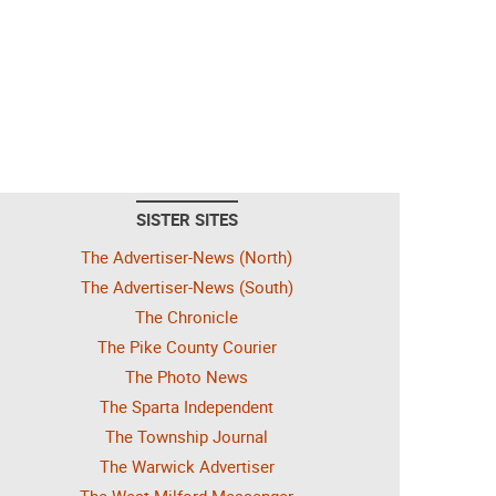
SISTER SITES
The Advertiser-News (North)
The Advertiser-News (South)
The Chronicle
The Pike County Courier
The Photo News
The Sparta Independent
The Township Journal
The Warwick Advertiser