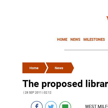
HOME
NEWS
MILESTONES
Home
News
The proposed library
| 28 SEP 2011 | 02:12
WEST MILFOR