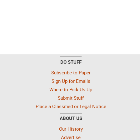
DO STUFF
Subscribe to Paper
Sign Up for Emails
Where to Pick Us Up
Submit Stuff
Place a Classified or Legal Notice
ABOUT US
Our History
Advertise