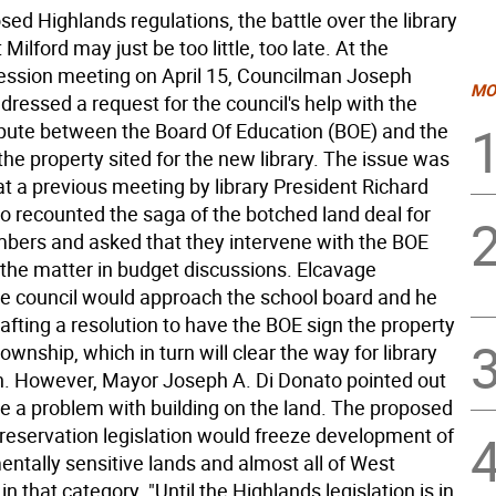
ed Highlands regulations, the battle over the library
 Milford may just be too little, too late. At the
ssion meeting on April 15, Councilman Joseph
MO
ressed a request for the council's help with the
pute between the Board Of Education (BOE) and the
 the property sited for the new library. The issue was
t a previous meeting by library President Richard
o recounted the saga of the botched land deal for
bers and asked that they intervene with the BOE
 the matter in budget discussions. Elcavage
e council would approach the school board and he
fting a resolution to have the BOE sign the property
township, which in turn will clear the way for library
n. However, Mayor Joseph A. Di Donato pointed out
e a problem with building on the land. The proposed
reservation legislation would freeze development of
entally sensitive lands and almost all of West
 in that category. "Until the Highlands legislation is in