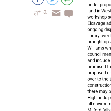
under propos
land in West
workshop se
Elcavage add
ongoing dis
library over
brought up a
Williams wh
council mem
and include
promised th
proposed dra
over to the 
constructio
there may b
Highlands p
all environm
Milford falls