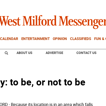
CALENDAR
ENTERTAINMENT
OPINION
CLASSIFIEDS
FUN &
ABOUT US
ADVERTISE
CONTACT US
: to be, or not to be
D - Because its location is in an area which falls