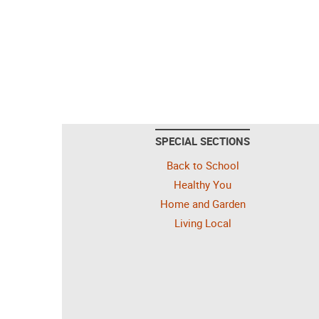
SPECIAL SECTIONS
Back to School
Healthy You
Home and Garden
Living Local