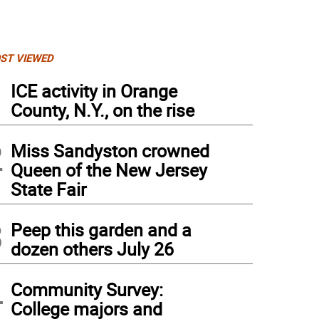
ST VIEWED
1
ICE activity in Orange
County, N.Y., on the rise
2
Miss Sandyston crowned
Queen of the New Jersey
State Fair
3
Peep this garden and a
dozen others July 26
4
Community Survey:
College majors and