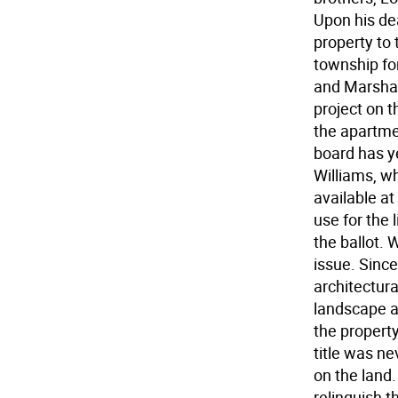
Upon his de
property to 
township fo
and Marshal
project on t
the apartmen
board has ye
Williams, w
available at
use for the 
the ballot. 
issue. Since
architectural
landscape 
the property
title was ne
on the land
relinquish t