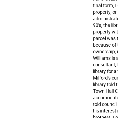
final form, 
property, or
administrat
90's, the li
property wi
parcel was t
because of 
ownership, i
Williams is 
consultant, 
library for 
Milford's cu
library told
Town Hall C
accomodate 
told council
his interest
brothers, Lo