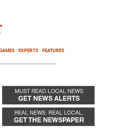
NEWSLETTER
DONATE
 GAMES
EXPERTS
FEATURES