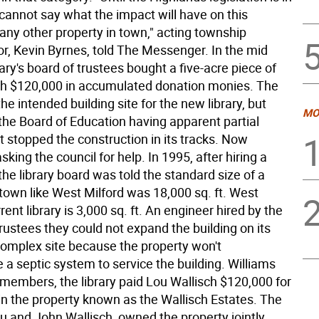
I cannot say what the impact will have on this
 any other property in town," acting township
or, Kevin Byrnes, told The Messenger. In the mid
brary's board of trustees bought a five-acre piece of
th $120,000 in accumulated donation monies. The
he intended building site for the new library, but
MO
the Board of Education having apparent partial
t stopped the construction in its tracks. Now
asking the council for help. In 1995, after hiring a
the library board was told the standard size of a
a town like West Milford was 18,000 sq. ft. West
rrent library is 3,000 sq. ft. An engineer hired by the
 trustees they could not expand the building on its
omplex site because the property won't
a septic system to service the building. Williams
 members, the library paid Lou Wallisch $120,000 for
 in the property known as the Wallisch Estates. The
u and John Wallisch, owned the property jointly.