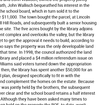
ath, John Wallisch bequeathed his interest in the
the school board, which in turn sold it to the
r $11,000. The town bought the parcel, at Lincoln
l Hill Roads, and subsequently built a senior housing
he site. The five acres bought by the library adjoins
t complex and overlooks the valley, but the library
t to get the approval it needs to build, according to
ho says the property was the only developable land
 that time. In 1998, the council authorized the land
library and placed a $4 million referendum issue on
Williams said voters turned down the appropriation
 then, the library has spent another $50,000 for an
 plan, designed specifically to fit in with the
and complement the homes on the estate. Because
 was jointly held by the brothers, the subsequent
ver clear and the school board retains a half interest
. Although they have been asked many times to
heir hold on the property the BOE, to date, won't