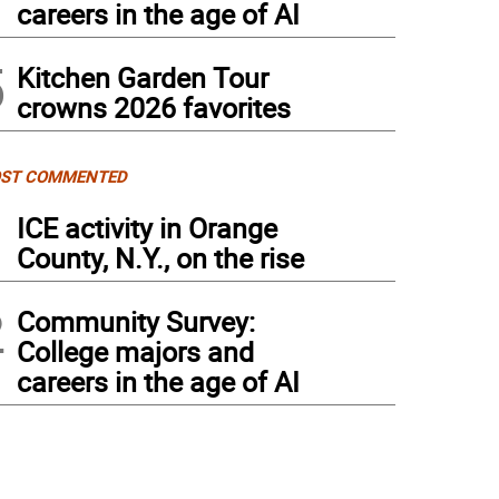
careers in the age of AI
5
Kitchen Garden Tour
crowns 2026 favorites
ST COMMENTED
1
ICE activity in Orange
County, N.Y., on the rise
2
Community Survey:
College majors and
careers in the age of AI