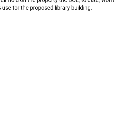
s use for the proposed library building.