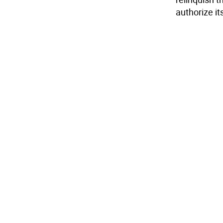
authorize it