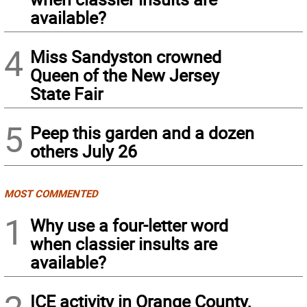
available?
4
Miss Sandyston crowned
Queen of the New Jersey
State Fair
5
Peep this garden and a dozen
others July 26
MOST COMMENTED
1
Why use a four-letter word
when classier insults are
available?
ICE activity in Orange County,