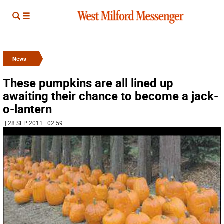
News
These pumpkins are all lined up
awaiting their chance to become a jack-
o-lantern
| 28 SEP 2011 | 02:59