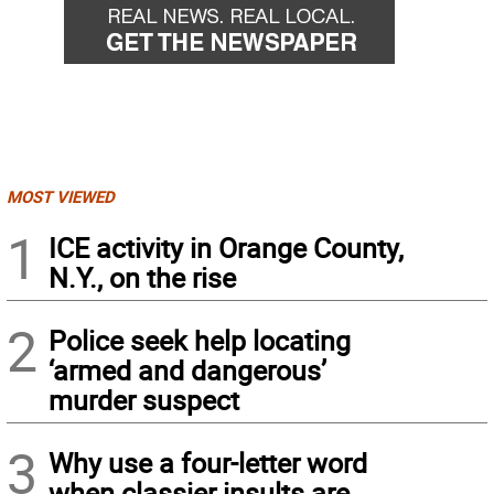
MOST VIEWED
1
ICE activity in Orange County,
N.Y., on the rise
2
Police seek help locating
‘armed and dangerous’
murder suspect
3
Why use a four-letter word
when classier insults are