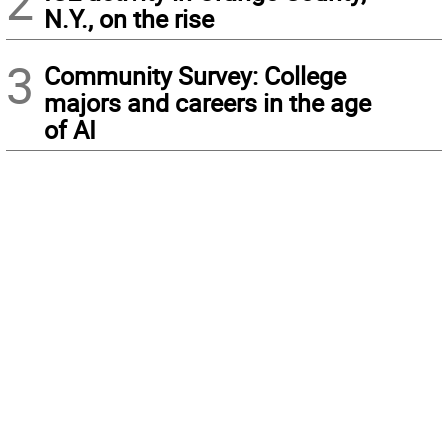
2
N.Y., on the rise
3
Community Survey: College
majors and careers in the age
of AI