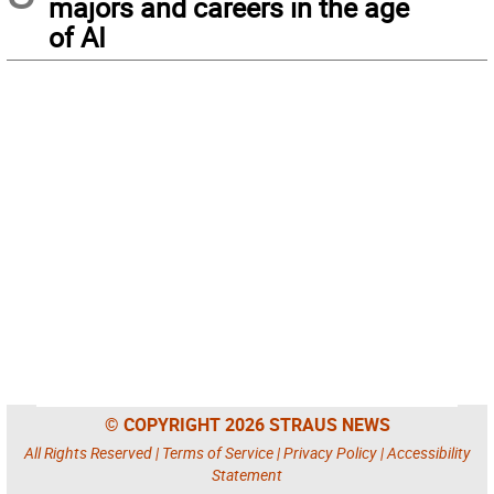
majors and careers in the age
of AI
© COPYRIGHT 2026 STRAUS NEWS
All Rights Reserved |
Terms of Service
|
Privacy Policy
|
Accessibility
Statement