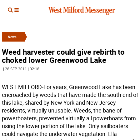
News
Weed harvester could give rebirth to
choked lower Greenwood Lake
| 28 SEP 2011 | 02:18
WEST MILFORD-For years, Greenwood Lake has been
encroached by weeds that have made the south end of
this lake, shared by New York and New Jersey
residents, virtually unusable. Weeds, the bane of
powerboaters, prevented virtually all powerboats from
using the lower portion of the lake. Only sailboaters
could navigate the underwater vegetation. Ella