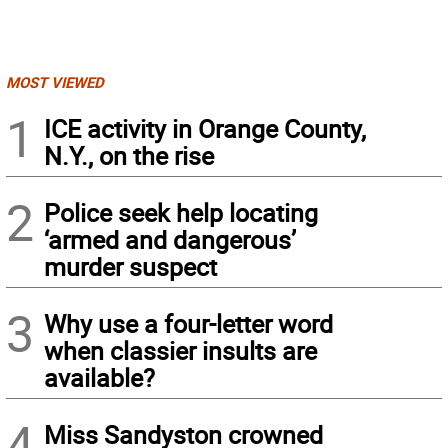
MOST VIEWED
1
ICE activity in Orange County,
N.Y., on the rise
2
Police seek help locating
‘armed and dangerous’
murder suspect
3
Why use a four-letter word
when classier insults are
available?
4
Miss Sandyston crowned