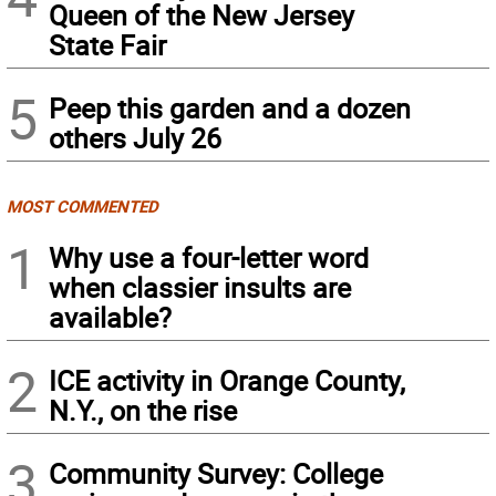
Queen of the New Jersey
State Fair
5
Peep this garden and a dozen
others July 26
MOST COMMENTED
1
Why use a four-letter word
when classier insults are
available?
2
ICE activity in Orange County,
N.Y., on the rise
3
Community Survey: College