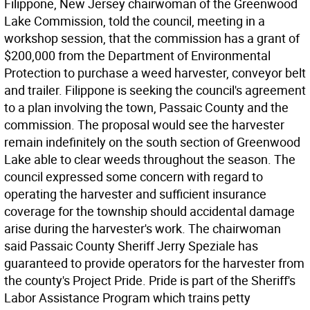
Filippone, New Jersey chairwoman of the Greenwood
Lake Commission, told the council, meeting in a
workshop session, that the commission has a grant of
$200,000 from the Department of Environmental
Protection to purchase a weed harvester, conveyor belt
and trailer. Filippone is seeking the council's agreement
to a plan involving the town, Passaic County and the
commission. The proposal would see the harvester
remain indefinitely on the south section of Greenwood
Lake able to clear weeds throughout the season. The
council expressed some concern with regard to
operating the harvester and sufficient insurance
coverage for the township should accidental damage
arise during the harvester's work. The chairwoman
said Passaic County Sheriff Jerry Speziale has
guaranteed to provide operators for the harvester from
the county's Project Pride. Pride is part of the Sheriff's
Labor Assistance Program which trains petty