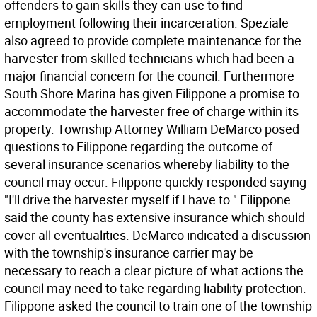
offenders to gain skills they can use to find
employment following their incarceration. Speziale
also agreed to provide complete maintenance for the
harvester from skilled technicians which had been a
major financial concern for the council. Furthermore
South Shore Marina has given Filippone a promise to
accommodate the harvester free of charge within its
property. Township Attorney William DeMarco posed
questions to Filippone regarding the outcome of
several insurance scenarios whereby liability to the
council may occur. Filippone quickly responded saying
"I'll drive the harvester myself if I have to." Filippone
said the county has extensive insurance which should
cover all eventualities. DeMarco indicated a discussion
with the township's insurance carrier may be
necessary to reach a clear picture of what actions the
council may need to take regarding liability protection.
Filippone asked the council to train one of the township