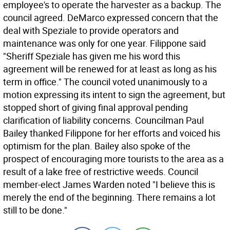
employee's to operate the harvester as a backup. The
council agreed. DeMarco expressed concern that the
deal with Speziale to provide operators and
maintenance was only for one year. Filippone said
"Sheriff Speziale has given me his word this
agreement will be renewed for at least as long as his
term in office." The council voted unanimously to a
motion expressing its intent to sign the agreement, but
stopped short of giving final approval pending
clarification of liability concerns. Councilman Paul
Bailey thanked Filippone for her efforts and voiced his
optimism for the plan. Bailey also spoke of the
prospect of encouraging more tourists to the area as a
result of a lake free of restrictive weeds. Council
member-elect James Warden noted "I believe this is
merely the end of the beginning. There remains a lot
still to be done."