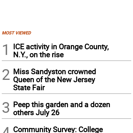
MOST VIEWED
1
ICE activity in Orange County,
N.Y., on the rise
2
Miss Sandyston crowned
Queen of the New Jersey
State Fair
3
Peep this garden and a dozen
others July 26
4
Community Survey: College