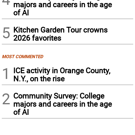
majors and careers in the age
of AI
5
Kitchen Garden Tour crowns
2026 favorites
MOST COMMENTED
1
ICE activity in Orange County,
N.Y., on the rise
2
Community Survey: College
majors and careers in the age
of AI