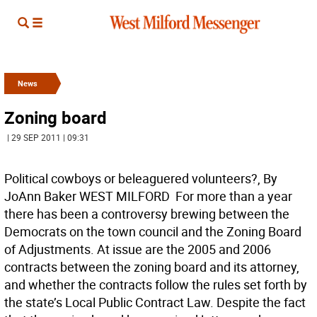
News
Zoning board
| 29 SEP 2011 | 09:31
Political cowboys or beleaguered volunteers?, By
JoAnn Baker WEST MILFORD  For more than a year
there has been a controversy brewing between the
Democrats on the town council and the Zoning Board
of Adjustments. At issue are the 2005 and 2006
contracts between the zoning board and its attorney,
and whether the contracts follow the rules set forth by
the state’s Local Public Contract Law. Despite the fact