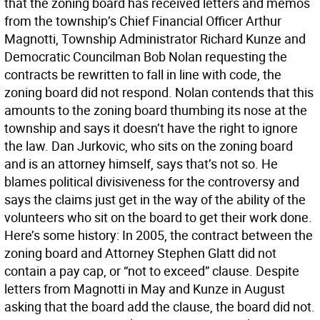
that the zoning board has received letters and memos
from the township’s Chief Financial Officer Arthur
Magnotti, Township Administrator Richard Kunze and
Democratic Councilman Bob Nolan requesting the
contracts be rewritten to fall in line with code, the
zoning board did not respond. Nolan contends that this
amounts to the zoning board thumbing its nose at the
township and says it doesn’t have the right to ignore
the law. Dan Jurkovic, who sits on the zoning board
and is an attorney himself, says that’s not so. He
blames political divisiveness for the controversy and
says the claims just get in the way of the ability of the
volunteers who sit on the board to get their work done.
Here’s some history: In 2005, the contract between the
zoning board and Attorney Stephen Glatt did not
contain a pay cap, or “not to exceed” clause. Despite
letters from Magnotti in May and Kunze in August
asking that the board add the clause, the board did not.