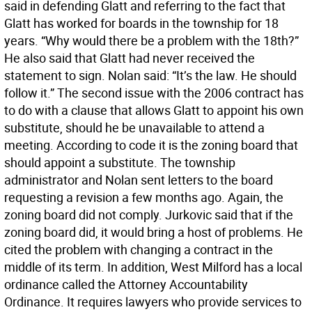
said in defending Glatt and referring to the fact that
Glatt has worked for boards in the township for 18
years. “Why would there be a problem with the 18th?”
He also said that Glatt had never received the
statement to sign. Nolan said: “It’s the law. He should
follow it.” The second issue with the 2006 contract has
to do with a clause that allows Glatt to appoint his own
substitute, should he be unavailable to attend a
meeting. According to code it is the zoning board that
should appoint a substitute. The township
administrator and Nolan sent letters to the board
requesting a revision a few months ago. Again, the
zoning board did not comply. Jurkovic said that if the
zoning board did, it would bring a host of problems. He
cited the problem with changing a contract in the
middle of its term. In addition, West Milford has a local
ordinance called the Attorney Accountability
Ordinance. It requires lawyers who provide services to