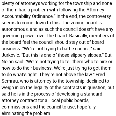
plenty of attorneys working for the township and none
of them had a problem with following the Attorney
Accountability Ordinance.” In the end, the controversy
seems to come down to this: The zoning board is
autonomous, and as such the council doesn’t have any
governing power over the board. Basically, members of
the board feel the council should stay out of board
business. “We’re not trying to battle council,” said
Jurkovic. “But this is one of those slippery slopes.” But
Nolan said: “We’re not trying to tell them who to hire or
how to do their business. We’re just trying to get them
to do what’s right. They’re not above the law.” Fred
Semrau, who is attorney to the township, declined to
weigh in on the legality of the contracts in question, but
said he is in the process of developing a standard
attorney contract for all local public boards,
commissions and the council to use, hopefully
eliminating the problem.