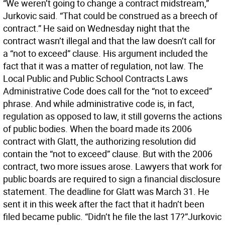
“We weren’t going to change a contract midstream,”
Jurkovic said. “That could be construed as a breech of
contract.” He said on Wednesday night that the
contract wasn’t illegal and that the law doesn’t call for
a “not to exceed” clause. His argument included the
fact that it was a matter of regulation, not law. The
Local Public and Public School Contracts Laws
Administrative Code does call for the “not to exceed”
phrase. And while administrative code is, in fact,
regulation as opposed to law, it still governs the actions
of public bodies. When the board made its 2006
contract with Glatt, the authorizing resolution did
contain the “not to exceed” clause. But with the 2006
contract, two more issues arose. Lawyers that work for
public boards are required to sign a financial disclosure
statement. The deadline for Glatt was March 31. He
sent it in this week after the fact that it hadn’t been
filed became public. “Didn’t he file the last 17?”Jurkovic