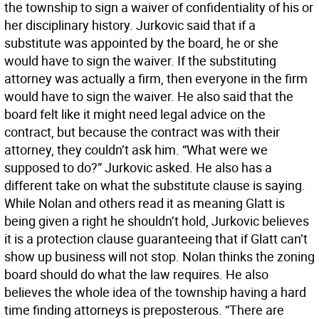
the township to sign a waiver of confidentiality of his or
her disciplinary history. Jurkovic said that if a
substitute was appointed by the board, he or she
would have to sign the waiver. If the substituting
attorney was actually a firm, then everyone in the firm
would have to sign the waiver. He also said that the
board felt like it might need legal advice on the
contract, but because the contract was with their
attorney, they couldn’t ask him. “What were we
supposed to do?” Jurkovic asked. He also has a
different take on what the substitute clause is saying.
While Nolan and others read it as meaning Glatt is
being given a right he shouldn’t hold, Jurkovic believes
it is a protection clause guaranteeing that if Glatt can’t
show up business will not stop. Nolan thinks the zoning
board should do what the law requires. He also
believes the whole idea of the township having a hard
time finding attorneys is preposterous. “There are