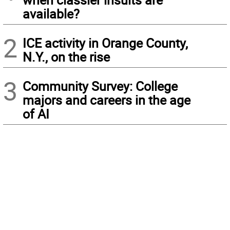
available?
2
ICE activity in Orange County,
N.Y., on the rise
3
Community Survey: College
majors and careers in the age
of AI