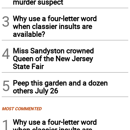
murder suspect
3
Why use a four-letter word
when classier insults are
available?
4
Miss Sandyston crowned
Queen of the New Jersey
State Fair
5
Peep this garden and a dozen
others July 26
MOST COMMENTED
1
Why use a four-letter word
when classier insults are