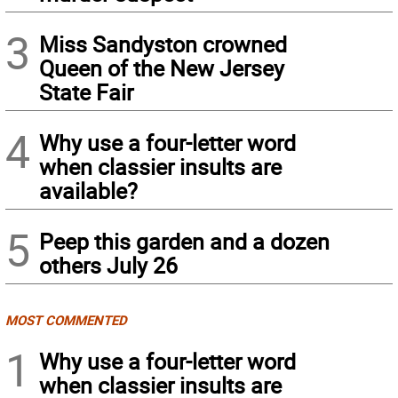
3
Miss Sandyston crowned
Queen of the New Jersey
State Fair
4
Why use a four-letter word
when classier insults are
available?
5
Peep this garden and a dozen
others July 26
MOST COMMENTED
1
Why use a four-letter word
when classier insults are