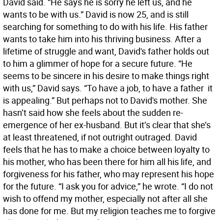
David said. “He says he is sorry he left us, and he
wants to be with us.” David is now 25, and is still
searching for something to do with his life. His father
wants to take him into his thriving business. After a
lifetime of struggle and want, David's father holds out
to him a glimmer of hope for a secure future. “He
seems to be sincere in his desire to make things right
with us,” David says. “To have a job, to have a father  it
is appealing.” But perhaps not to David's mother. She
hasn’t said how she feels about the sudden re-
emergence of her ex-husband. But it’s clear that she’s
at least threatened, if not outright outraged. David
feels that he has to make a choice between loyalty to
his mother, who has been there for him all his life, and
forgiveness for his father, who may represent his hope
for the future. “I ask you for advice,” he wrote. “I do not
wish to offend my mother, especially not after all she
has done for me. But my religion teaches me to forgive