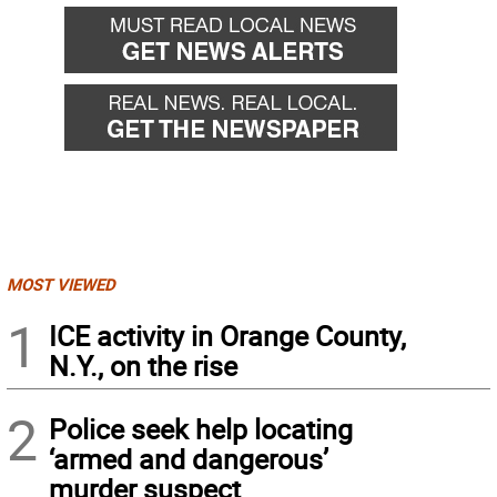
MOST VIEWED
1
ICE activity in Orange County,
N.Y., on the rise
2
Police seek help locating
‘armed and dangerous’
murder suspect