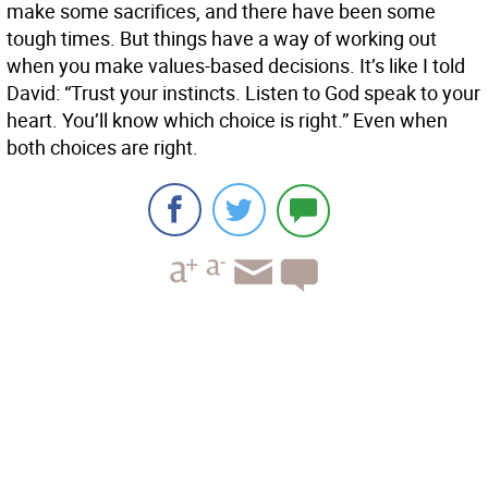
make some sacrifices, and there have been some
tough times. But things have a way of working out
when you make values-based decisions. It’s like I told
David: “Trust your instincts. Listen to God speak to your
heart. You’ll know which choice is right.” Even when
both choices are right.