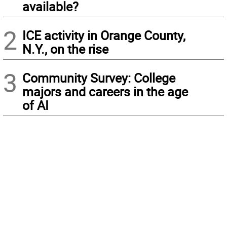
available?
2
ICE activity in Orange County,
N.Y., on the rise
3
Community Survey: College
majors and careers in the age
of AI