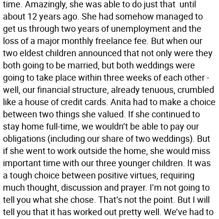
time. Amazingly, she was able to do just that  until
about 12 years ago. She had somehow managed to
get us through two years of unemployment and the
loss of a major monthly freelance fee. But when our
two eldest children announced that not only were they
both going to be married, but both weddings were
going to take place within three weeks of each other -
well, our financial structure, already tenuous, crumbled
like a house of credit cards. Anita had to make a choice
between two things she valued. If she continued to
stay home full-time, we wouldn’t be able to pay our
obligations (including our share of two weddings). But
if she went to work outside the home, she would miss
important time with our three younger children. It was
a tough choice between positive virtues, requiring
much thought, discussion and prayer. I’m not going to
tell you what she chose. That’s not the point. But I will
tell you that it has worked out pretty well. We’ve had to