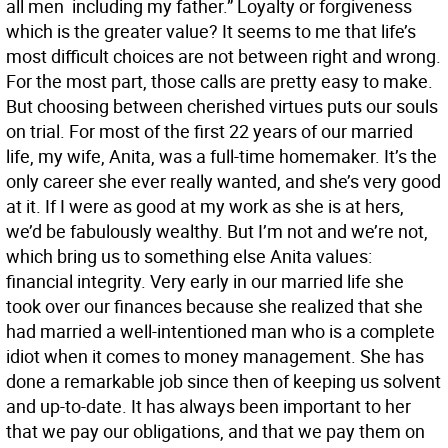
all men  including my father.” Loyalty or forgiveness 
which is the greater value? It seems to me that life’s
most difficult choices are not between right and wrong.
For the most part, those calls are pretty easy to make.
But choosing between cherished virtues puts our souls
on trial. For most of the first 22 years of our married
life, my wife, Anita, was a full-time homemaker. It’s the
only career she ever really wanted, and she’s very good
at it. If I were as good at my work as she is at hers,
we’d be fabulously wealthy. But I’m not and we’re not,
which bring us to something else Anita values:
financial integrity. Very early in our married life she
took over our finances because she realized that she
had married a well-intentioned man who is a complete
idiot when it comes to money management. She has
done a remarkable job since then of keeping us solvent
and up-to-date. It has always been important to her
that we pay our obligations, and that we pay them on