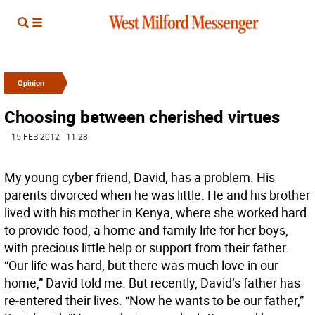
Opinion
Choosing between cherished virtues
| 15 FEB 2012 | 11:28
My young cyber friend, David, has a problem. His
parents divorced when he was little. He and his brother
lived with his mother in Kenya, where she worked hard
to provide food, a home and family life for her boys,
with precious little help or support from their father.
“Our life was hard, but there was much love in our
home,” David told me. But recently, David’s father has
re-entered their lives. “Now he wants to be our father,”