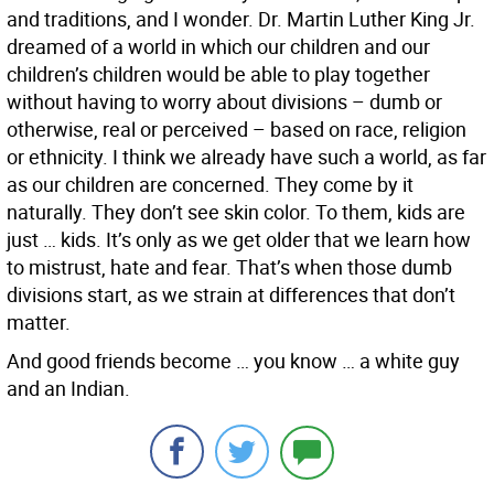
and traditions, and I wonder. Dr. Martin Luther King Jr.
dreamed of a world in which our children and our
children’s children would be able to play together
without having to worry about divisions – dumb or
otherwise, real or perceived – based on race, religion
or ethnicity. I think we already have such a world, as far
as our children are concerned. They come by it
naturally. They don’t see skin color. To them, kids are
just … kids. It’s only as we get older that we learn how
to mistrust, hate and fear. That’s when those dumb
divisions start, as we strain at differences that don’t
matter.
And good friends become … you know … a white guy
and an Indian.