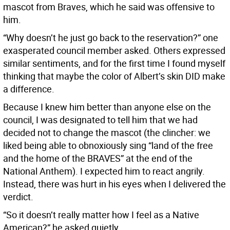
mascot from Braves, which he said was offensive to
him.
“Why doesn’t he just go back to the reservation?” one
exasperated council member asked. Others expressed
similar sentiments, and for the first time I found myself
thinking that maybe the color of Albert’s skin DID make
a difference.
Because I knew him better than anyone else on the
council, I was designated to tell him that we had
decided not to change the mascot (the clincher: we
liked being able to obnoxiously sing “land of the free
and the home of the BRAVES” at the end of the
National Anthem). I expected him to react angrily.
Instead, there was hurt in his eyes when I delivered the
verdict.
“So it doesn’t really matter how I feel as a Native
American?” he asked quietly.