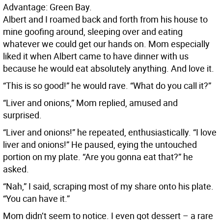
Advantage: Green Bay.
Albert and I roamed back and forth from his house to
mine goofing around, sleeping over and eating
whatever we could get our hands on. Mom especially
liked it when Albert came to have dinner with us
because he would eat absolutely anything. And love it.
“This is so good!” he would rave. “What do you call it?”
“Liver and onions,” Mom replied, amused and
surprised.
“Liver and onions!” he repeated, enthusiastically. “I love
liver and onions!” He paused, eying the untouched
portion on my plate. “Are you gonna eat that?” he
asked.
“Nah,” I said, scraping most of my share onto his plate.
“You can have it.”
Mom didn’t seem to notice. I even got dessert – a rare