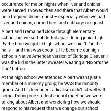
occurrence for me on nights when liver and onions
were served. I vowed then and there that Albert would
be a frequent dinner guest – especially when we had
liver and onions, corned beef and cabbage or squash.
Albert and I remained close through elementary
school, but we sort of drifted apart during junior high.
By the time we got to high school we said “hi” in the
halls – and that was about it. He became our high
school’s Native American version of Eldridge Cleaver; I
was the kid in the letter sweater wearing a “Nixon’s the
One” button.
At the high school we attended Albert wasn’t just a
member of a minority group; he WAS the minority
group. And his teenaged radicalism didn’t sit well with
some. During one student council meeting we were
talking about Albert and wondering how we should
respond to his request that we change our school