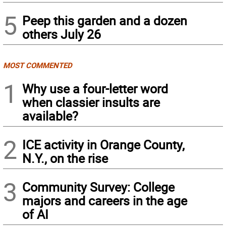
5
Peep this garden and a dozen
others July 26
MOST COMMENTED
1
Why use a four-letter word
when classier insults are
available?
2
ICE activity in Orange County,
N.Y., on the rise
3
Community Survey: College
majors and careers in the age
of AI