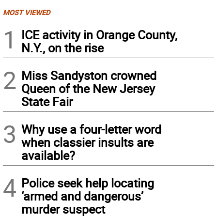
MOST VIEWED
1
ICE activity in Orange County,
N.Y., on the rise
2
Miss Sandyston crowned
Queen of the New Jersey
State Fair
3
Why use a four-letter word
when classier insults are
available?
4
Police seek help locating
‘armed and dangerous’
murder suspect