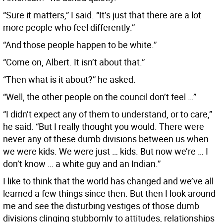
“Sure it matters,” I said. “It’s just that there are a lot
more people who feel differently.”
“And those people happen to be white.”
“Come on, Albert. It isn’t about that.”
“Then what is it about?” he asked.
“Well, the other people on the council don’t feel …”
“I didn’t expect any of them to understand, or to care,”
he said. “But I really thought you would. There were
never any of these dumb divisions between us when
we were kids. We were just … kids. But now we’re … I
don’t know … a white guy and an Indian.”
I like to think that the world has changed and we’ve all
learned a few things since then. But then I look around
me and see the disturbing vestiges of those dumb
divisions clinging stubbornly to attitudes, relationships