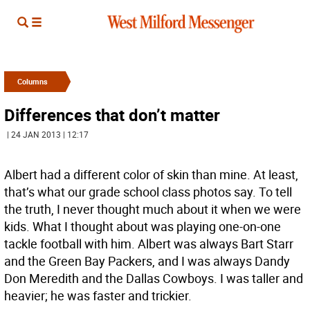
Columns
Differences that don’t matter
| 24 JAN 2013 | 12:17
Albert had a different color of skin than mine. At least,
that’s what our grade school class photos say. To tell
the truth, I never thought much about it when we were
kids. What I thought about was playing one-on-one
tackle football with him. Albert was always Bart Starr
and the Green Bay Packers, and I was always Dandy
Don Meredith and the Dallas Cowboys. I was taller and
heavier; he was faster and trickier.