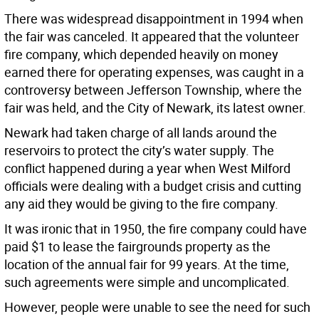
There was widespread disappointment in 1994 when
the fair was canceled. It appeared that the volunteer
fire company, which depended heavily on money
earned there for operating expenses, was caught in a
controversy between Jefferson Township, where the
fair was held, and the City of Newark, its latest owner.
Newark had taken charge of all lands around the
reservoirs to protect the city’s water supply. The
conflict happened during a year when West Milford
officials were dealing with a budget crisis and cutting
any aid they would be giving to the fire company.
It was ironic that in 1950, the fire company could have
paid $1 to lease the fairgrounds property as the
location of the annual fair for 99 years. At the time,
such agreements were simple and uncomplicated.
However, people were unable to see the need for such