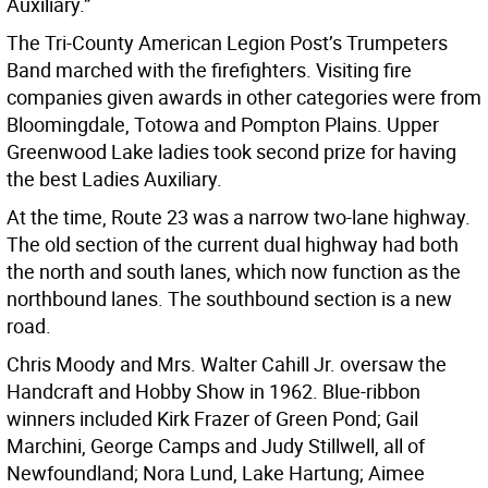
Auxiliary.”
The Tri-County American Legion Post’s Trumpeters
Band marched with the firefighters. Visiting fire
companies given awards in other categories were from
Bloomingdale, Totowa and Pompton Plains. Upper
Greenwood Lake ladies took second prize for having
the best Ladies Auxiliary.
At the time, Route 23 was a narrow two-lane highway.
The old section of the current dual highway had both
the north and south lanes, which now function as the
northbound lanes. The southbound section is a new
road.
Chris Moody and Mrs. Walter Cahill Jr. oversaw the
Handcraft and Hobby Show in 1962. Blue-ribbon
winners included Kirk Frazer of Green Pond; Gail
Marchini, George Camps and Judy Stillwell, all of
Newfoundland; Nora Lund, Lake Hartung; Aimee