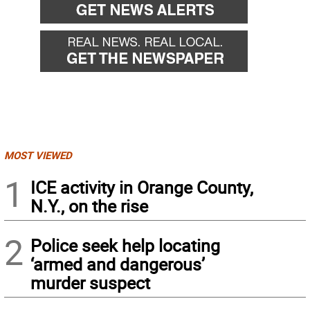
MOST VIEWED
1
ICE activity in Orange County,
N.Y., on the rise
2
Police seek help locating
‘armed and dangerous’
murder suspect