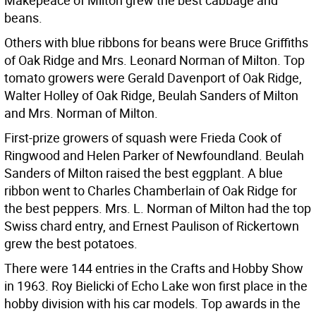
Makepeace of Milton grew the best cabbage and
beans.
Others with blue ribbons for beans were Bruce Griffiths
of Oak Ridge and Mrs. Leonard Norman of Milton. Top
tomato growers were Gerald Davenport of Oak Ridge,
Walter Holley of Oak Ridge, Beulah Sanders of Milton
and Mrs. Norman of Milton.
First-prize growers of squash were Frieda Cook of
Ringwood and Helen Parker of Newfoundland. Beulah
Sanders of Milton raised the best eggplant. A blue
ribbon went to Charles Chamberlain of Oak Ridge for
the best peppers. Mrs. L. Norman of Milton had the top
Swiss chard entry, and Ernest Paulison of Rickertown
grew the best potatoes.
There were 144 entries in the Crafts and Hobby Show
in 1963. Roy Bielicki of Echo Lake won first place in the
hobby division with his car models. Top awards in the