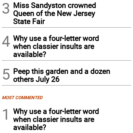
3
Miss Sandyston crowned
Queen of the New Jersey
State Fair
4
Why use a four-letter word
when classier insults are
available?
5
Peep this garden and a dozen
others July 26
MOST COMMENTED
1
Why use a four-letter word
when classier insults are
available?