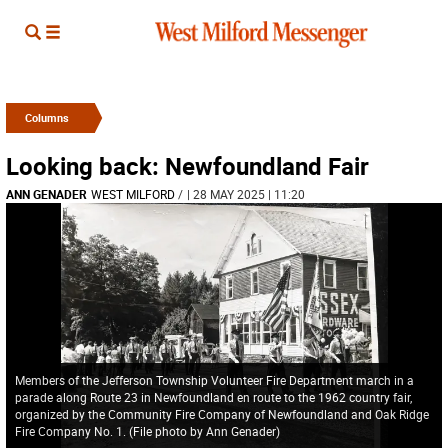
Columns
Looking back: Newfoundland Fair
ANN GENADER
WEST MILFORD
/
| 28 MAY 2025 | 11:20
Members of the Jefferson Township Volunteer Fire Department march in a
parade along Route 23 in Newfoundland en route to the 1962 country fair,
organized by the Community Fire Company of Newfoundland and Oak Ridge
Fire Company No. 1. (File photo by Ann Genader)