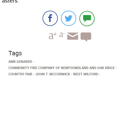
asters.
Tags
ANN GENADER
COMMUNITY FIRE COMPANY OF NEWFOUNDLAND AND OAK RIDGE
COUNTRY FAIR
JOHN T. MCCORMICK
WEST MILFORD