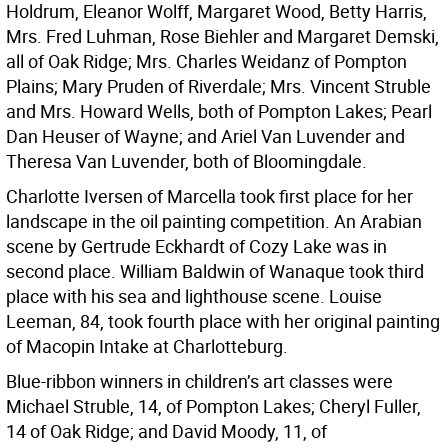
Holdrum, Eleanor Wolff, Margaret Wood, Betty Harris,
Mrs. Fred Luhman, Rose Biehler and Margaret Demski,
all of Oak Ridge; Mrs. Charles Weidanz of Pompton
Plains; Mary Pruden of Riverdale; Mrs. Vincent Struble
and Mrs. Howard Wells, both of Pompton Lakes; Pearl
Dan Heuser of Wayne; and Ariel Van Luvender and
Theresa Van Luvender, both of Bloomingdale.
Charlotte Iversen of Marcella took first place for her
landscape in the oil painting competition. An Arabian
scene by Gertrude Eckhardt of Cozy Lake was in
second place. William Baldwin of Wanaque took third
place with his sea and lighthouse scene. Louise
Leeman, 84, took fourth place with her original painting
of Macopin Intake at Charlotteburg.
Blue-ribbon winners in children’s art classes were
Michael Struble, 14, of Pompton Lakes; Cheryl Fuller,
14 of Oak Ridge; and David Moody, 11, of