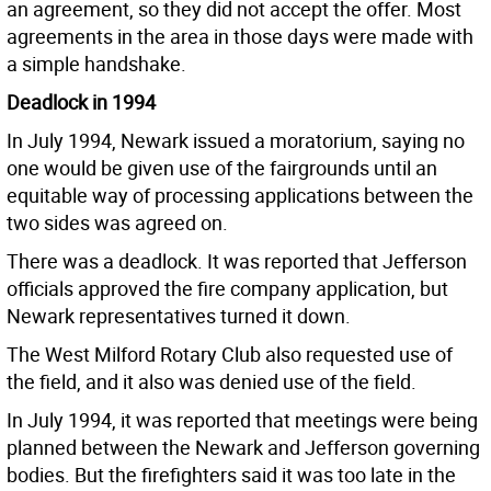
an agreement, so they did not accept the offer. Most
agreements in the area in those days were made with
a simple handshake.
Deadlock in 1994
In July 1994, Newark issued a moratorium, saying no
one would be given use of the fairgrounds until an
equitable way of processing applications between the
two sides was agreed on.
There was a deadlock. It was reported that Jefferson
officials approved the fire company application, but
Newark representatives turned it down.
The West Milford Rotary Club also requested use of
the field, and it also was denied use of the field.
In July 1994, it was reported that meetings were being
planned between the Newark and Jefferson governing
bodies. But the firefighters said it was too late in the