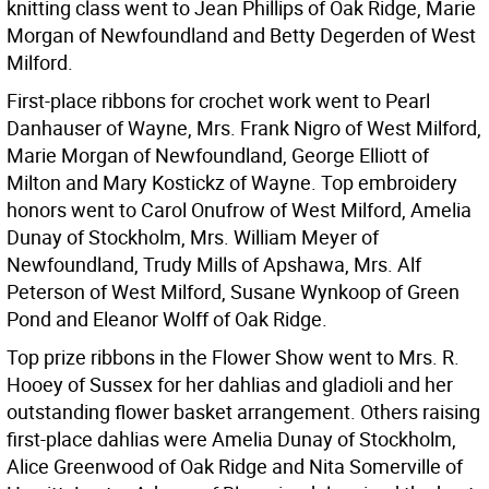
knitting class went to Jean Phillips of Oak Ridge, Marie
Morgan of Newfoundland and Betty Degerden of West
Milford.
First-place ribbons for crochet work went to Pearl
Danhauser of Wayne, Mrs. Frank Nigro of West Milford,
Marie Morgan of Newfoundland, George Elliott of
Milton and Mary Kostickz of Wayne. Top embroidery
honors went to Carol Onufrow of West Milford, Amelia
Dunay of Stockholm, Mrs. William Meyer of
Newfoundland, Trudy Mills of Apshawa, Mrs. Alf
Peterson of West Milford, Susane Wynkoop of Green
Pond and Eleanor Wolff of Oak Ridge.
Top prize ribbons in the Flower Show went to Mrs. R.
Hooey of Sussex for her dahlias and gladioli and her
outstanding flower basket arrangement. Others raising
first-place dahlias were Amelia Dunay of Stockholm,
Alice Greenwood of Oak Ridge and Nita Somerville of