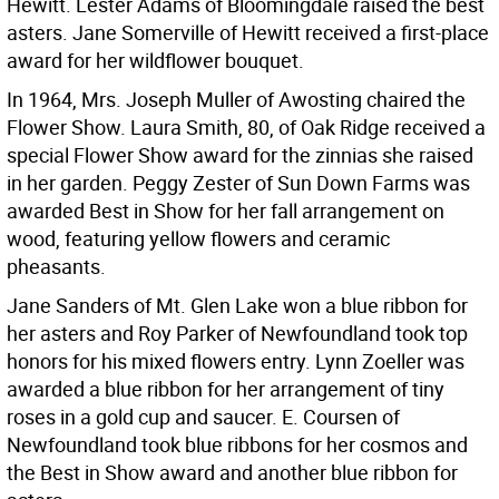
Hewitt. Lester Adams of Bloomingdale raised the best
asters. Jane Somerville of Hewitt received a first-place
award for her wildflower bouquet.
In 1964, Mrs. Joseph Muller of Awosting chaired the
Flower Show. Laura Smith, 80, of Oak Ridge received a
special Flower Show award for the zinnias she raised
in her garden. Peggy Zester of Sun Down Farms was
awarded Best in Show for her fall arrangement on
wood, featuring yellow flowers and ceramic
pheasants.
Jane Sanders of Mt. Glen Lake won a blue ribbon for
her asters and Roy Parker of Newfoundland took top
honors for his mixed flowers entry. Lynn Zoeller was
awarded a blue ribbon for her arrangement of tiny
roses in a gold cup and saucer. E. Coursen of
Newfoundland took blue ribbons for her cosmos and
the Best in Show award and another blue ribbon for