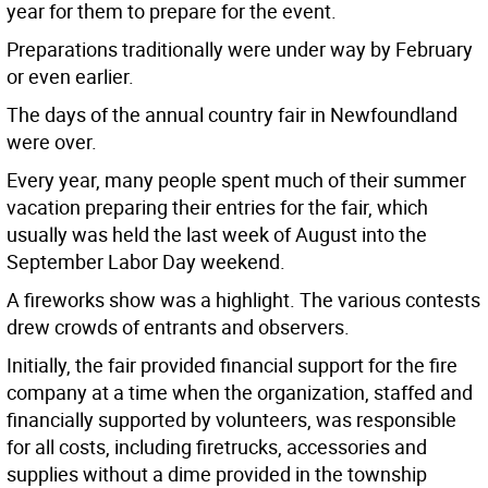
year for them to prepare for the event.
Preparations traditionally were under way by February
or even earlier.
The days of the annual country fair in Newfoundland
were over.
Every year, many people spent much of their summer
vacation preparing their entries for the fair, which
usually was held the last week of August into the
September Labor Day weekend.
A fireworks show was a highlight. The various contests
drew crowds of entrants and observers.
Initially, the fair provided financial support for the fire
company at a time when the organization, staffed and
financially supported by volunteers, was responsible
for all costs, including firetrucks, accessories and
supplies without a dime provided in the township