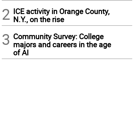
2
ICE activity in Orange County,
N.Y., on the rise
3
Community Survey: College
majors and careers in the age
of AI