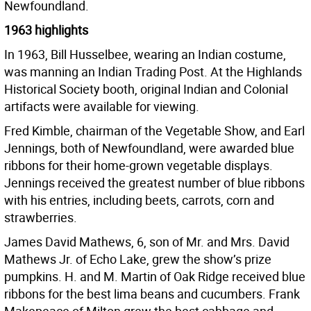
Newfoundland.
1963 highlights
In 1963, Bill Husselbee, wearing an Indian costume,
was manning an Indian Trading Post. At the Highlands
Historical Society booth, original Indian and Colonial
artifacts were available for viewing.
Fred Kimble, chairman of the Vegetable Show, and Earl
Jennings, both of Newfoundland, were awarded blue
ribbons for their home-grown vegetable displays.
Jennings received the greatest number of blue ribbons
with his entries, including beets, carrots, corn and
strawberries.
James David Mathews, 6, son of Mr. and Mrs. David
Mathews Jr. of Echo Lake, grew the show’s prize
pumpkins. H. and M. Martin of Oak Ridge received blue
ribbons for the best lima beans and cucumbers. Frank