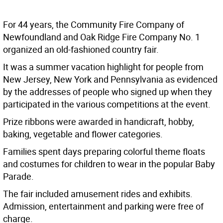
For 44 years, the Community Fire Company of
Newfoundland and Oak Ridge Fire Company No. 1
organized an old-fashioned country fair.
It was a summer vacation highlight for people from
New Jersey, New York and Pennsylvania as evidenced
by the addresses of people who signed up when they
participated in the various competitions at the event.
Prize ribbons were awarded in handicraft, hobby,
baking, vegetable and flower categories.
Families spent days preparing colorful theme floats
and costumes for children to wear in the popular Baby
Parade.
The fair included amusement rides and exhibits.
Admission, entertainment and parking were free of
charge.