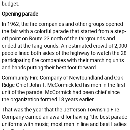
budget.
Opening parade
In 1962, the fire companies and other groups opened
the fair with a colorful parade that started from a step-
off point on Route 23 north of the fairgrounds and
ended at the fairgrounds. An estimated crowd of 2,000
people lined both sides of the highway to watch the 28
participating fire companies with their marching units
and bands putting their best foot forward.
Community Fire Company of Newfoundland and Oak
Ridge Chief John T. McCormick led his men in the first
unit of the parade. McCormick had been chief since
the organization formed 18 years earlier.
That was the year that the Jefferson Township Fire
Company earned an award for having “the best parade
uniforms with music, most men in line and best Ladies