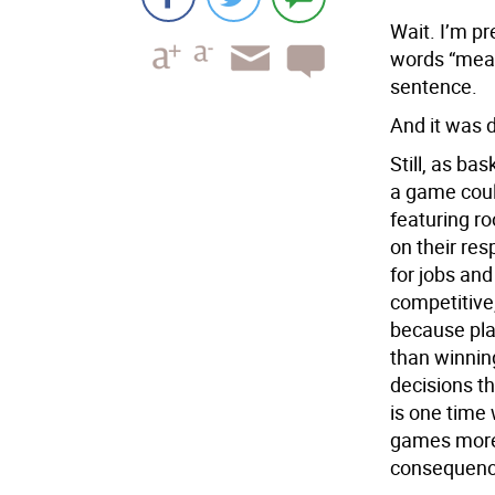
Wait. I’m pr
words “mean
sentence.
And it was d
Still, as ba
a game coul
featuring ro
on their re
for jobs and
competitive,
because play
than winnin
decisions t
is one time
games more 
consequenc