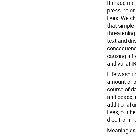
It made me
pressure on
lives. We ch
that simple
threatening
text and dri
consequence
causing a fr
and voila! 
Life wasn’t 
amount of pr
course of da
and peace, i
additional 
lives, our h
died from n
Meaningless