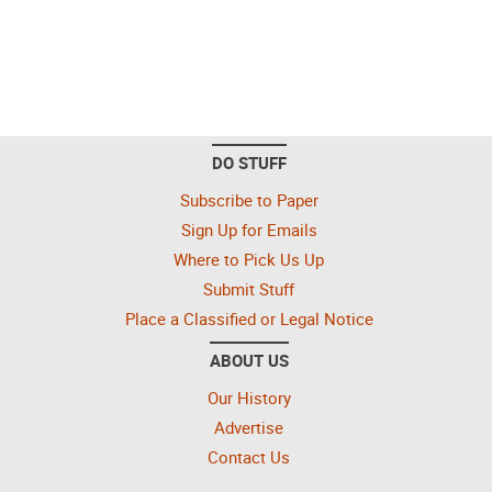
DO STUFF
Subscribe to Paper
Sign Up for Emails
Where to Pick Us Up
Submit Stuff
Place a Classified or Legal Notice
ABOUT US
Our History
Advertise
Contact Us