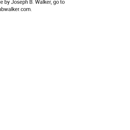
e by Joseph B. Walker, go to
bwalker.com.