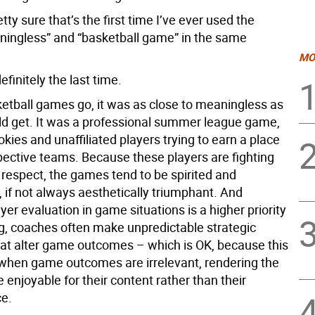
etty sure that’s the first time I’ve ever used the
ingless” and “basketball game” in the same
MO
efinitely the last time.
sketball games go, it was as close to meaningless as
d get. It was a professional summer league game,
okies and unaffiliated players trying to earn a place
spective teams. Because these players are fighting
 respect, the games tend to be spirited and
 if not always aesthetically triumphant. And
er evaluation in game situations is a higher priority
g, coaches often make unpredictable strategic
hat alter game outcomes – which is OK, because this
 when game outcomes are irrelevant, rendering the
enjoyable for their content rather than their
e.