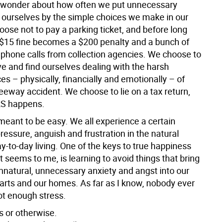
 wonder about how often we put unnecessary
 ourselves by the simple choices we make in our
oose not to pay a parking ticket, and before long
 $15 fine becomes a $200 penalty and a bunch of
 phone calls from collection agencies. We choose to
ve and find ourselves dealing with the harsh
s – physically, financially and emotionally – of
eeway accident. We choose to lie on a tax return,
IRS happens.
meant to be easy. We all experience a certain
essure, anguish and frustration in the natural
y-to-day living. One of the keys to true happiness
t seems to me, is learning to avoid things that bring
unnatural, unnecessary anxiety and angst into our
earts and our homes. As far as I know, nobody ever
ot enough stress.
 or otherwise.