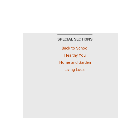
SPECIAL SECTIONS
Back to School
Healthy You
Home and Garden
Living Local