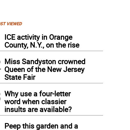
ST VIEWED
1
ICE activity in Orange
County, N.Y., on the rise
2
Miss Sandyston crowned
Queen of the New Jersey
State Fair
3
Why use a four-letter
word when classier
insults are available?
4
Peep this garden and a