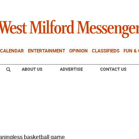
CALENDAR
ENTERTAINMENT
OPINION
CLASSIFIEDS
FUN &
ABOUT US
ADVERTISE
CONTACT US
aningless basketball game.