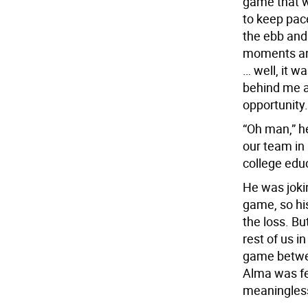
game that w
to keep pac
the ebb and
moments an
… well, it w
behind me a
opportunity.
“Oh man,” h
our team in
college educ
He was joki
game, so his
the loss. Bu
rest of us i
game betwee
Alma was fe
meaningles