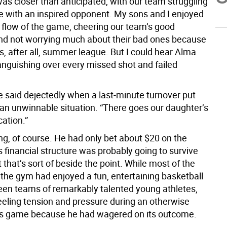
as closer than anticipated, with our team struggling
e with an inspired opponent. My sons and I enjoyed
 flow of the game, cheering our team’s good
d not worrying much about their bad ones because
as, after all, summer league. But I could hear Alma
nguishing over every missed shot and failed
e said dejectedly when a last-minute turnover put
 an unwinnable situation. “There goes our daughter’s
ation.”
ng, of course. He had only bet about $20 on the
 financial structure was probably going to survive
t that’s sort of beside the point. While most of the
n the gym had enjoyed a fun, entertaining basketball
n teams of remarkably talented young athletes,
eling tension and pressure during an otherwise
s game because he had wagered on its outcome.