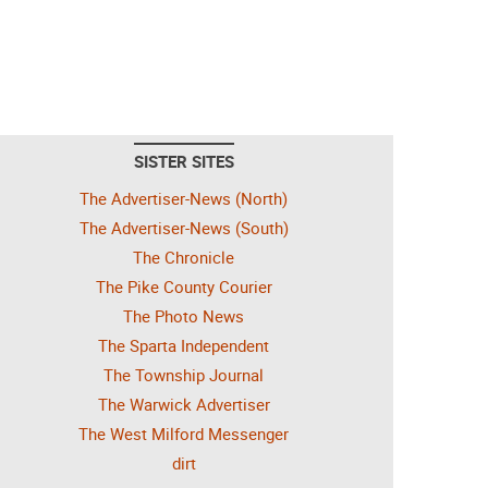
SISTER SITES
The Advertiser-News (North)
The Advertiser-News (South)
The Chronicle
The Pike County Courier
The Photo News
The Sparta Independent
The Township Journal
The Warwick Advertiser
The West Milford Messenger
dirt