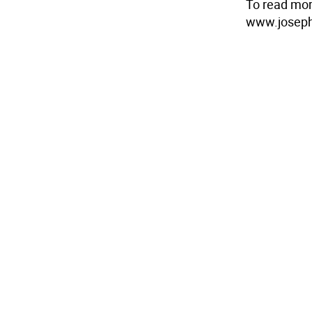
To read mor
www.joseph