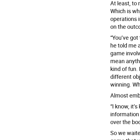
At least, to
Which is why
operations 
on the outc
“You’ve got 
he told me a
game involv
mean anyth
kind of fun.
different ob
winning. Wh
Almost emba
“I know, it’
information
over the boo
So we waite