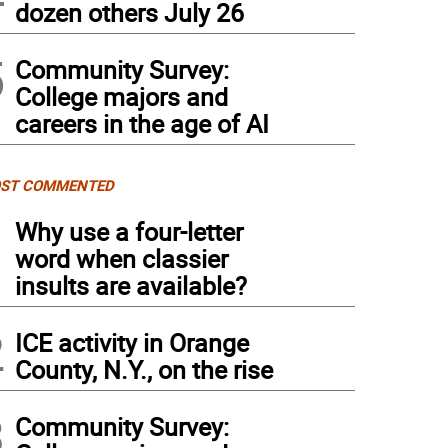
dozen others July 26
5
Community Survey:
College majors and
careers in the age of AI
ST COMMENTED
1
Why use a four-letter
word when classier
insults are available?
2
ICE activity in Orange
County, N.Y., on the rise
3
Community Survey: