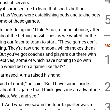
 most observers.
 it surprised me to learn that sports betting
in Las Vegas were establishing odds and taking bets
ome of these games.
to be kidding me,” I told Alma, a friend of mine, after
bout the betting possibilities as we waited for the
ing our favorite team to start. “These games don’t
MO
ing. They’re raw and random, which makes them
 But you’ve got coaches and players out there with
jectives, some of which have nothing to do with
o would bet on a game like that?”
rrassed, Alma raised his hand.
s kind of dumb,” he said. “But I have some inside
 about this game that I think gives me an advantage
kies. Wait and see.”
d. And what we saw in the fourth quarter was a