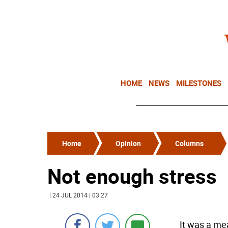
HOME
NEWS
MILESTONES
Home
Opinion
Columns
Not enough stress
| 24 JUL 2014 | 03:27
It was a me