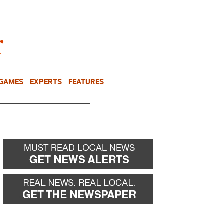
NEWSLETTER
DONATE
 GAMES
EXPERTS
FEATURES