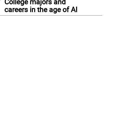
College majors and
careers in the age of AI