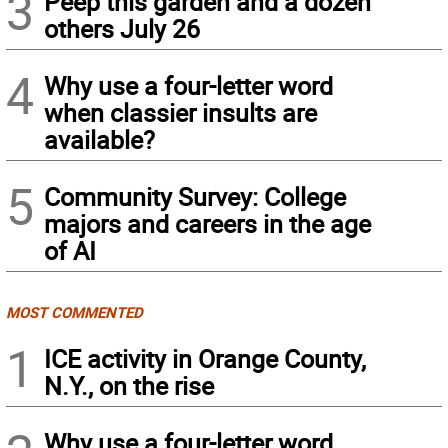
3
Peep this garden and a dozen
others July 26
4
Why use a four-letter word
when classier insults are
available?
5
Community Survey: College
majors and careers in the age
of AI
MOST COMMENTED
1
ICE activity in Orange County,
N.Y., on the rise
Why use a four-letter word