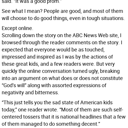
said. “It was a good prom.”
See what I mean? People are good, and most of them
will choose to do good things, even in tough situations.
Except online.
Scrolling down the story on the ABC News Web site, I
browsed through the reader comments on the story. I
expected that everyone would be as touched,
impressed and inspired as I was by the actions of
these great kids, and a few readers were. But very
quickly the online conversation turned ugly, breaking
into an argument on what does or does not constitute
“God’s will” along with assorted expressions of
negativity and bitterness.
“This just tells you the sad state of American kids
today,” one reader wrote. “Most of them are such self-
centered tossers that it is national headlines that a few
of them managed to do something decent.”