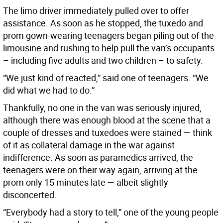
The limo driver immediately pulled over to offer
assistance. As soon as he stopped, the tuxedo and
prom gown-wearing teenagers began piling out of the
limousine and rushing to help pull the van’s occupants
– including five adults and two children – to safety.
“We just kind of reacted,” said one of teenagers. “We
did what we had to do.”
Thankfully, no one in the van was seriously injured,
although there was enough blood at the scene that a
couple of dresses and tuxedoes were stained — think
of it as collateral damage in the war against
indifference. As soon as paramedics arrived, the
teenagers were on their way again, arriving at the
prom only 15 minutes late — albeit slightly
disconcerted.
“Everybody had a story to tell,” one of the young people