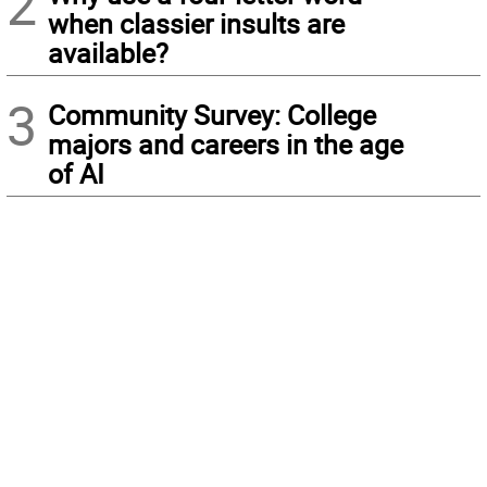
2
when classier insults are
available?
3
Community Survey: College
majors and careers in the age
of AI