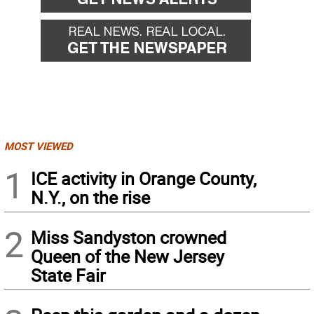
MOST VIEWED
1
ICE activity in Orange County,
N.Y., on the rise
2
Miss Sandyston crowned
Queen of the New Jersey
State Fair