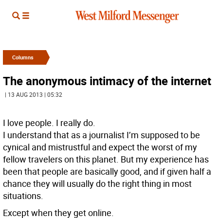
Columns
The anonymous intimacy of the internet
| 13 AUG 2013 | 05:32
I love people. I really do.
I understand that as a journalist I’m supposed to be
cynical and mistrustful and expect the worst of my
fellow travelers on this planet. But my experience has
been that people are basically good, and if given half a
chance they will usually do the right thing in most
situations.
Except when they get online.