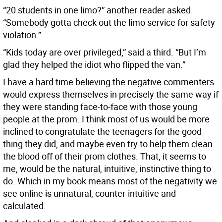
“20 students in one limo?” another reader asked.
“Somebody gotta check out the limo service for safety
violation.”
“Kids today are over privileged,” said a third. “But I’m
glad they helped the idiot who flipped the van.”
I have a hard time believing the negative commenters
would express themselves in precisely the same way if
they were standing face-to-face with those young
people at the prom. I think most of us would be more
inclined to congratulate the teenagers for the good
thing they did, and maybe even try to help them clean
the blood off of their prom clothes. That, it seems to
me, would be the natural, intuitive, instinctive thing to
do. Which in my book means most of the negativity we
see online is unnatural, counter-intuitive and
calculated.