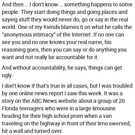
And then … I don’t know … something happens to some
people. They start doing things and going places and
saying stuff they would never do, go or say in the real
world. One of my friends blames it on what he calls the
“anonymous intimacy” of the Internet. If no one can
see you and no one knows your real name, his
reasoning goes, then you can say or do anything you
want and not really be accountable for it.
And without accountability, he says, things can get
ugly.
I don’t know if that’s true in all cases, but I was troubled
by one online news report I saw this week. It was a
story on the ABC News website about a group of 20
Florida teenagers who were in a large limousine
heading for their high school prom when a van
traveling on the highway in front of their limo swerved,
hit a wall and turned over.