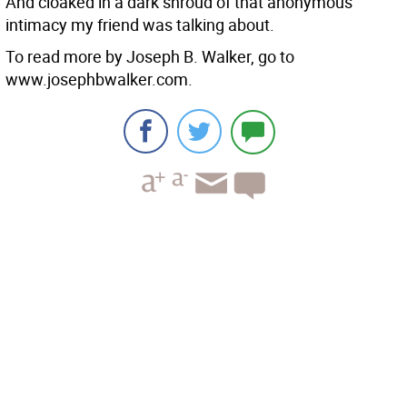
And cloaked in a dark shroud of that anonymous
intimacy my friend was talking about.
To read more by Joseph B. Walker, go to
www.josephbwalker.com.