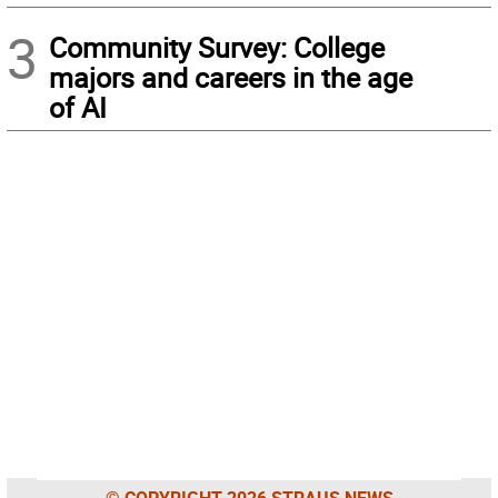
3
Community Survey: College
majors and careers in the age
of AI