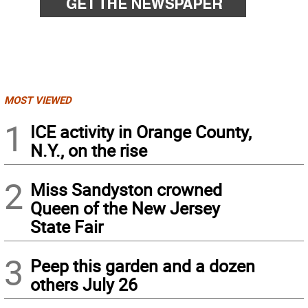
MOST VIEWED
1
ICE activity in Orange County,
N.Y., on the rise
2
Miss Sandyston crowned
Queen of the New Jersey
State Fair
3
Peep this garden and a dozen
others July 26