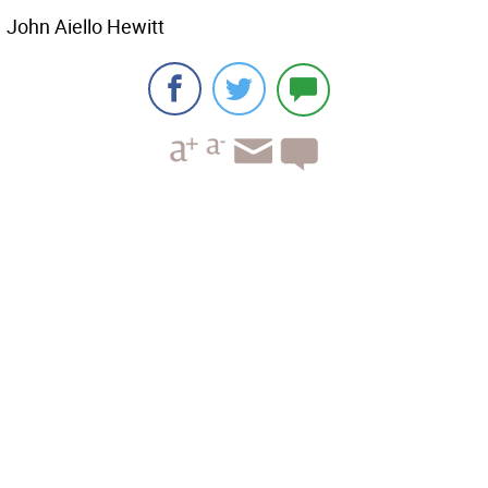
John Aiello Hewitt