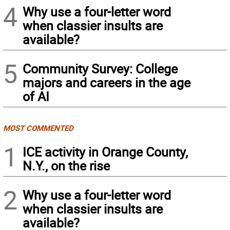
4
Why use a four-letter word
when classier insults are
available?
5
Community Survey: College
majors and careers in the age
of AI
MOST COMMENTED
1
ICE activity in Orange County,
N.Y., on the rise
2
Why use a four-letter word
when classier insults are
available?