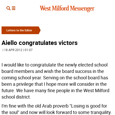
Letters to the Editor
Aiello congratulates victors
| 18 APR 2012 | 01:07
I would like to congratulate the newly elected school
board members and wish the board success in the
coming school year. Serving on the school board has
been a privilege that I hope more will consider in the
future. We have many fine people in the West Milford
school district.
I'm fine with the old Arab proverb "Losing is good for
the soul" and now will look forward to some tranquility.