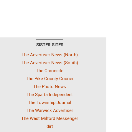
SISTER SITES
The Advertiser-News (North)
The Advertiser-News (South)
The Chronicle
The Pike County Courier
The Photo News
The Sparta Independent
The Township Journal
The Warwick Advertiser
The West Milford Messenger
dirt