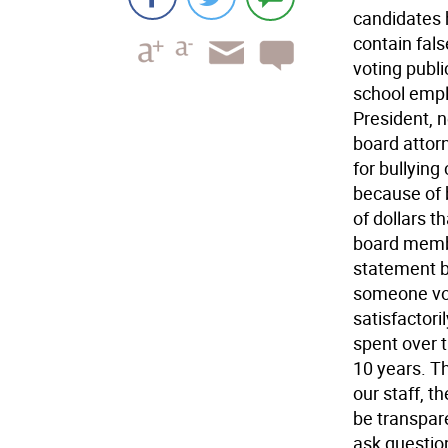
candidates h
contain fal
voting publi
school empl
President, n
board attor
for bullying
because of 
of dollars t
board membe
statement be
someone vot
satisfactori
spent over t
10 years. Th
our staff, t
be transpare
ask questio