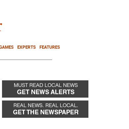
NEWSLETTER
DONATE
 GAMES
EXPERTS
FEATURES