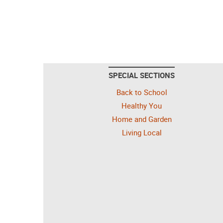
SPECIAL SECTIONS
Back to School
Healthy You
Home and Garden
Living Local