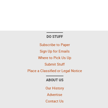
DO STUFF
Subscribe to Paper
Sign Up for Emails
Where to Pick Us Up
Submit Stuff
Place a Classified or Legal Notice
ABOUT US
Our History
Advertise
Contact Us