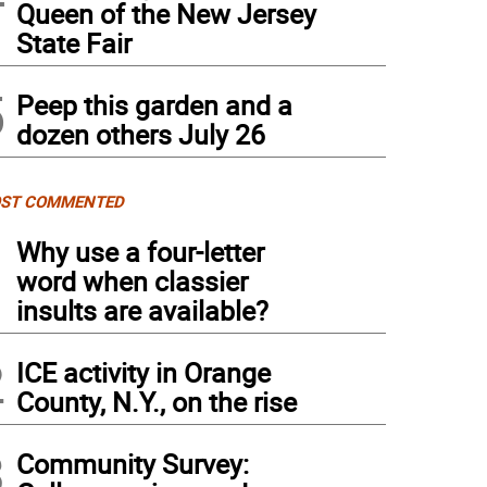
Queen of the New Jersey
State Fair
5
Peep this garden and a
dozen others July 26
ST COMMENTED
1
Why use a four-letter
word when classier
insults are available?
2
ICE activity in Orange
County, N.Y., on the rise
3
Community Survey: