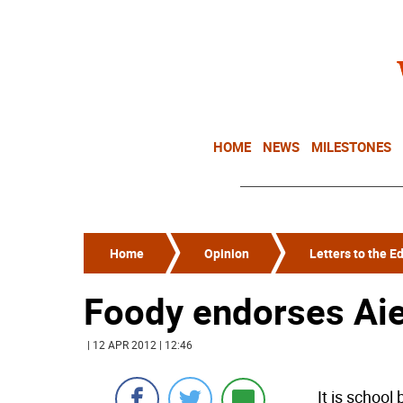
HOME
NEWS
MILESTONES
Home
Opinion
Letters to the Ed
Foody endorses Aie
| 12 APR 2012 | 12:46
It is school