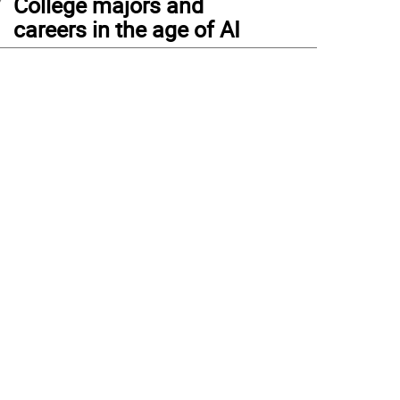
College majors and
careers in the age of AI