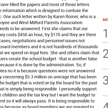
ave filled the papers and most of those letters
se information which is designed to confuse the
c. One such letter written by Karen Romer, who is a
MO
oyee and West Milford Parents Association
eeds to be answered. First she claims that our
ney costs $450 an hour; try $170 and they are there
 cases, negotiations and personnel issues not
board members and it is not hundreds of thousands
hat we spend on legal fees. She and others claim that
rs create the school budget - that is another false
cause it is done by the administration. So, if
es no it is because questions were not answered
ly concerning $5.3 million on average that has been
he budget that is voted on by the board for the past
at is simply being responsible. I personally support
he children and the tax levy but I want the budget to
nt so it will always pass. It is being responsible to
ns because as board members we are required to