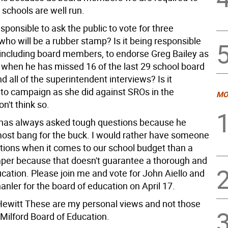
 schools are well run.
responsible to ask the public to vote for three
ho will be a rubber stamp? Is it being responsible
 including board members, to endorse Greg Bailey as
 when he has missed 16 of the last 29 school board
 all of the superintendent interviews? Is it
 to campaign as she did against SROs in the
MO
on't think so.
 has always asked tough questions because he
ost bang for the buck. I would rather have someone
tions when it comes to our school budget than a
per because that doesn't guarantee a thorough and
ucation. Please join me and vote for John Aiello and
nler for the board of education on April 17.
ewitt These are my personal views and not those
 Milford Board of Education.