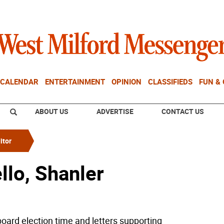
CALENDAR
ENTERTAINMENT
OPINION
CLASSIFIEDS
FUN &
ABOUT US
ADVERTISE
CONTACT US
itor
llo, Shanler
 board election time and letters supporting