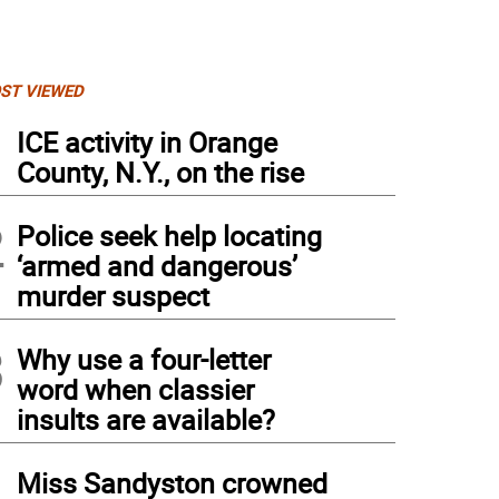
ST VIEWED
1
ICE activity in Orange
County, N.Y., on the rise
2
Police seek help locating
‘armed and dangerous’
murder suspect
3
Why use a four-letter
word when classier
insults are available?
4
Miss Sandyston crowned