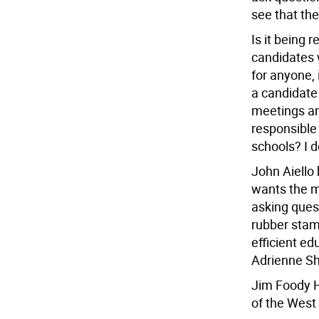
see that the
Is it being 
candidates w
for anyone,
a candidate
meetings and
responsible
schools? I d
John Aiello
wants the m
asking ques
rubber stam
efficient ed
Adrienne Sha
Jim Foody H
of the West