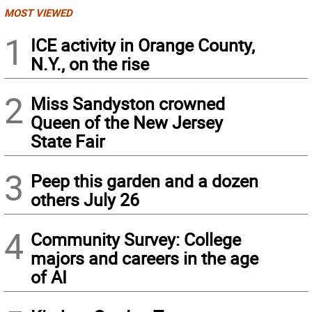
MOST VIEWED
1
ICE activity in Orange County,
N.Y., on the rise
2
Miss Sandyston crowned
Queen of the New Jersey
State Fair
3
Peep this garden and a dozen
others July 26
4
Community Survey: College
majors and careers in the age
of AI