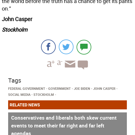
the world before the truth has a chance to get its pants
on.”
John Casper
Stockholm
Tags
FEDERAL GOVERNMENT
GOVERNMENT
JOE BIDEN
JOHN CASPER
SOCIAL MEDIA
STOCKHOLM
RELATED NEWS
Conservatives and liberals both skew current
events to meet their far right and far left
agendas