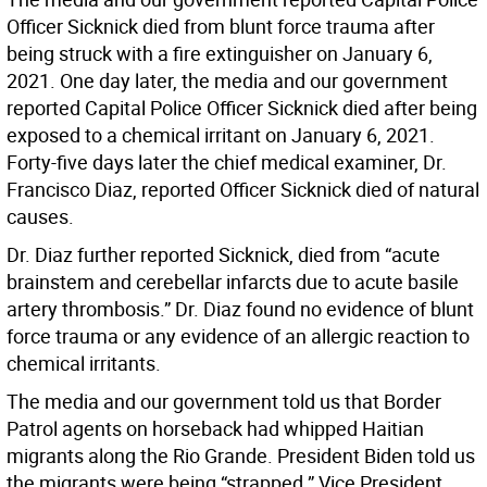
Officer Sicknick died from blunt force trauma after
being struck with a fire extinguisher on January 6,
2021. One day later, the media and our government
reported Capital Police Officer Sicknick died after being
exposed to a chemical irritant on January 6, 2021.
Forty-five days later the chief medical examiner, Dr.
Francisco Diaz, reported Officer Sicknick died of natural
causes.
Dr. Diaz further reported Sicknick, died from “acute
brainstem and cerebellar infarcts due to acute basile
artery thrombosis.” Dr. Diaz found no evidence of blunt
force trauma or any evidence of an allergic reaction to
chemical irritants.
The media and our government told us that Border
Patrol agents on horseback had whipped Haitian
migrants along the Rio Grande. President Biden told us
the migrants were being “strapped.” Vice President