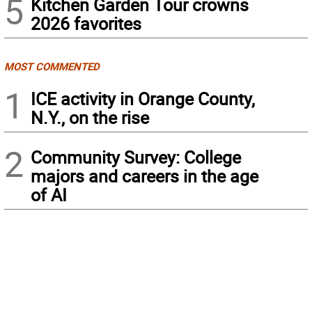
5
Kitchen Garden Tour crowns
2026 favorites
MOST COMMENTED
1
ICE activity in Orange County,
N.Y., on the rise
2
Community Survey: College
majors and careers in the age
of AI