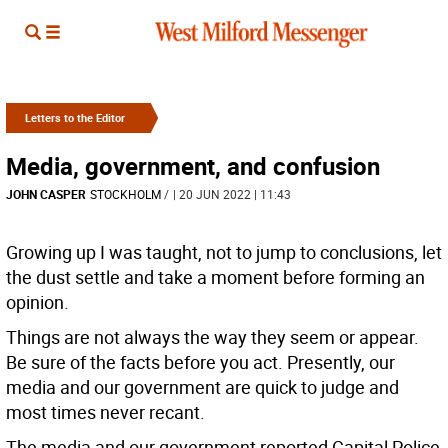
Letters to the Editor
Media, government, and confusion
JOHN CASPER
STOCKHOLM
/
| 20 JUN 2022 | 11:43
Growing up I was taught, not to jump to conclusions, let
the dust settle and take a moment before forming an
opinion.
Things are not always the way they seem or appear.
Be sure of the facts before you act. Presently, our
media and our government are quick to judge and
most times never recant.
The media and our government reported Capital Police