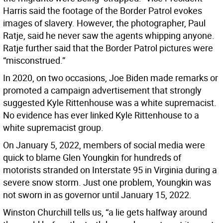
Harris said the footage of the Border Patrol evokes
images of slavery. However, the photographer, Paul
Ratje, said he never saw the agents whipping anyone.
Ratje further said that the Border Patrol pictures were
“misconstrued.”
In 2020, on two occasions, Joe Biden made remarks or
promoted a campaign advertisement that strongly
suggested Kyle Rittenhouse was a white supremacist.
No evidence has ever linked Kyle Rittenhouse to a
white supremacist group.
On January 5, 2022, members of social media were
quick to blame Glen Youngkin for hundreds of
motorists stranded on Interstate 95 in Virginia during a
severe snow storm. Just one problem, Youngkin was
not sworn in as governor until January 15, 2022.
Winston Churchill tells us, “a lie gets halfway around