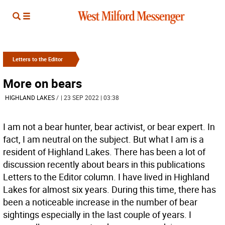
Letters to the Editor
More on bears
HIGHLAND LAKES
/
| 23 SEP 2022 | 03:38
I am not a bear hunter, bear activist, or bear expert. In
fact, I am neutral on the subject. But what I am is a
resident of Highland Lakes. There has been a lot of
discussion recently about bears in this publications
Letters to the Editor column. I have lived in Highland
Lakes for almost six years. During this time, there has
been a noticeable increase in the number of bear
sightings especially in the last couple of years. I