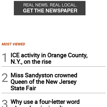
MOST VIEWED
1
ICE activity in Orange County,
N.Y., on the rise
2
Miss Sandyston crowned
Queen of the New Jersey
State Fair
3
Why use a four-letter word