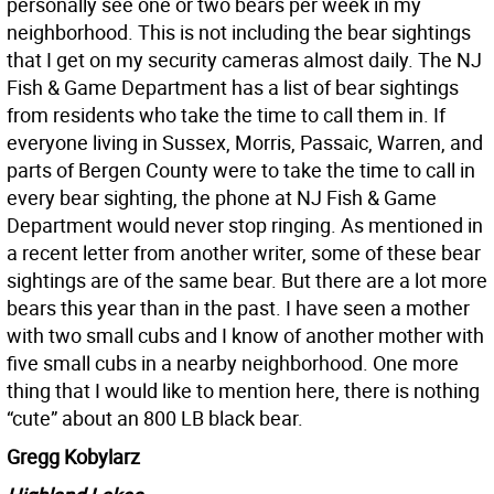
personally see one or two bears per week in my
neighborhood. This is not including the bear sightings
that I get on my security cameras almost daily. The NJ
Fish & Game Department has a list of bear sightings
from residents who take the time to call them in. If
everyone living in Sussex, Morris, Passaic, Warren, and
parts of Bergen County were to take the time to call in
every bear sighting, the phone at NJ Fish & Game
Department would never stop ringing. As mentioned in
a recent letter from another writer, some of these bear
sightings are of the same bear. But there are a lot more
bears this year than in the past. I have seen a mother
with two small cubs and I know of another mother with
five small cubs in a nearby neighborhood. One more
thing that I would like to mention here, there is nothing
“cute” about an 800 LB black bear.
Gregg Kobylarz