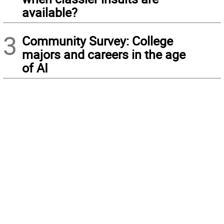
available?
3
Community Survey: College
majors and careers in the age
of AI