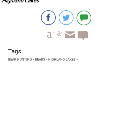
Highland Lakes
Tags
BEAR HUNTING
BEARS
HIGHLAND LAKES