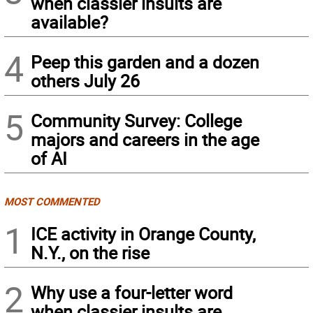
when classier insults are
available?
4
Peep this garden and a dozen
others July 26
5
Community Survey: College
majors and careers in the age
of AI
MOST COMMENTED
1
ICE activity in Orange County,
N.Y., on the rise
2
Why use a four-letter word
when classier insults are