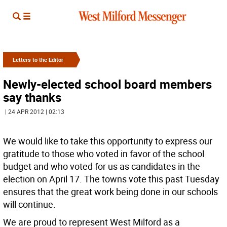
Letters to the Editor
Newly-elected school board members
say thanks
| 24 APR 2012 | 02:13
We would like to take this opportunity to express our
gratitude to those who voted in favor of the school
budget and who voted for us as candidates in the
election on April 17. The towns vote this past Tuesday
ensures that the great work being done in our schools
will continue.
We are proud to represent West Milford as a