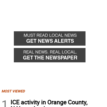
MOST VIEWED
1
ICE activity in Orange County,