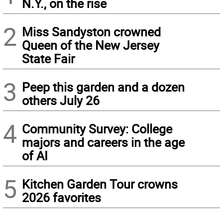
N.Y., on the rise
2
Miss Sandyston crowned
Queen of the New Jersey
State Fair
3
Peep this garden and a dozen
others July 26
4
Community Survey: College
majors and careers in the age
of AI
5
Kitchen Garden Tour crowns
2026 favorites