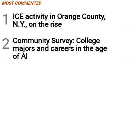
MOST COMMENTED
1
ICE activity in Orange County,
N.Y., on the rise
2
Community Survey: College
majors and careers in the age
of AI