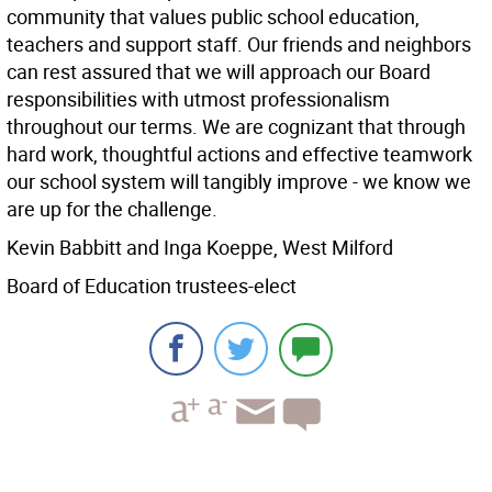
community that values public school education,
teachers and support staff. Our friends and neighbors
can rest assured that we will approach our Board
responsibilities with utmost professionalism
throughout our terms. We are cognizant that through
hard work, thoughtful actions and effective teamwork
our school system will tangibly improve - we know we
are up for the challenge.
Kevin Babbitt and Inga Koeppe, West Milford
Board of Education trustees-elect