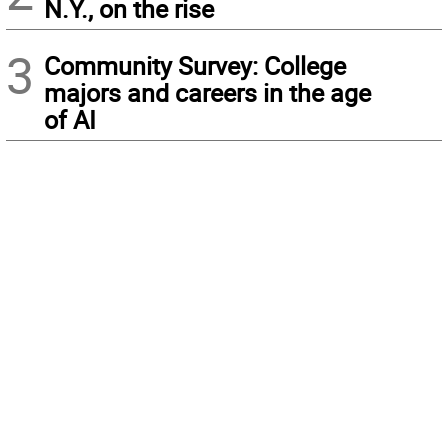
N.Y., on the rise
3
Community Survey: College
majors and careers in the age
of AI