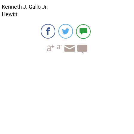
Kenneth J. Gallo Jr.
Hewitt