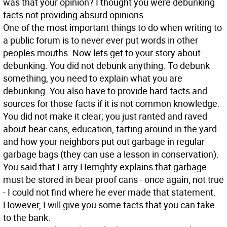
was that your opinion? I thought you were debunking
facts not providing absurd opinions.
One of the most important things to do when writing to
a public forum is to never ever put words in other
peoples mouths. Now lets get to your story about
debunking. You did not debunk anything. To debunk
something, you need to explain what you are
debunking. You also have to provide hard facts and
sources for those facts if it is not common knowledge.
You did not make it clear; you just ranted and raved
about bear cans, education, farting around in the yard
and how your neighbors put out garbage in regular
garbage bags (they can use a lesson in conservation).
You said that Larry Herrighty explains that garbage
must be stored in bear proof cans - once again, not true
- I could not find where he ever made that statement.
However, I will give you some facts that you can take
to the bank.