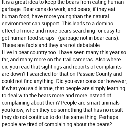
It is a great idea to keep the bears from eating human
garbage. Bear cans do work, and bears, if they eat
human food, have more young than the natural
environment can support. This leads to a domino
effect of more and more bears searching for easy to
get human food scraps - (garbage not in bear cans).
These are facts and they are not debatable.
I live in bear country too. I have seen many this year so
far, and many more on the trail cameras. Also where
did you read that sightings and reports of complaints
are down? I searched for that on Passaic County and
could not find anything. Did you ever consider however,
if what you said is true, that people are simply learning
to deal with the bears more and more instead of
complaining about them? People are smart animals
you know, when they do something that has no result
they do not continue to do the same thing. Perhaps
people are tired of complaining about the bears?