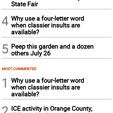
State Fair
4
Why use a four-letter word
when classier insults are
available?
5
Peep this garden and a dozen
others July 26
MOST COMMENTED
1
Why use a four-letter word
when classier insults are
available?
2
ICE activity in Orange County,