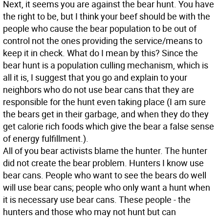
Next, it seems you are against the bear hunt. You have
the right to be, but I think your beef should be with the
people who cause the bear population to be out of
control not the ones providing the service/means to
keep it in check. What do I mean by this? Since the
bear hunt is a population culling mechanism, which is
all it is, I suggest that you go and explain to your
neighbors who do not use bear cans that they are
responsible for the hunt even taking place (I am sure
the bears get in their garbage, and when they do they
get calorie rich foods which give the bear a false sense
of energy fulfillment.).
All of you bear activists blame the hunter. The hunter
did not create the bear problem. Hunters I know use
bear cans. People who want to see the bears do well
will use bear cans; people who only want a hunt when
it is necessary use bear cans. These people - the
hunters and those who may not hunt but can