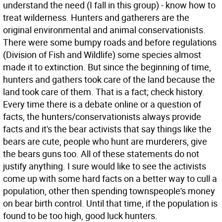
understand the need (I fall in this group) - know how to
treat wilderness. Hunters and gatherers are the
original environmental and animal conservationists.
There were some bumpy roads and before regulations
(Division of Fish and Wildlife) some species almost
made it to extinction. But since the beginning of time,
hunters and gathers took care of the land because the
land took care of them. That is a fact; check history.
Every time there is a debate online or a question of
facts, the hunters/conservationists always provide
facts and it's the bear activists that say things like the
bears are cute, people who hunt are murderers, give
the bears guns too. All of these statements do not
justify anything. I sure would like to see the activists
come up with some hard facts on a better way to cull a
population, other then spending townspeople's money
on bear birth control. Until that time, if the population is
found to be too high, good luck hunters.