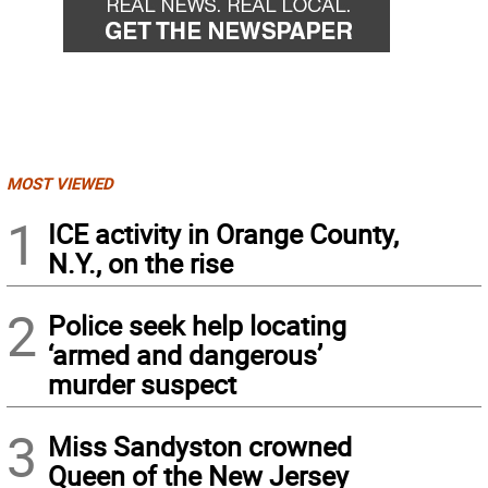
MOST VIEWED
1
ICE activity in Orange County,
N.Y., on the rise
2
Police seek help locating
‘armed and dangerous’
murder suspect
3
Miss Sandyston crowned
Queen of the New Jersey