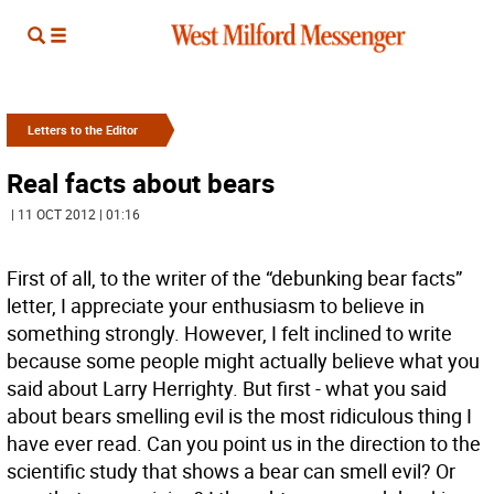
Letters to the Editor
Real facts about bears
| 11 OCT 2012 | 01:16
First of all, to the writer of the “debunking bear facts”
letter, I appreciate your enthusiasm to believe in
something strongly. However, I felt inclined to write
because some people might actually believe what you
said about Larry Herrighty. But first - what you said
about bears smelling evil is the most ridiculous thing I
have ever read. Can you point us in the direction to the
scientific study that shows a bear can smell evil? Or