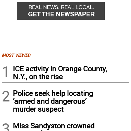
MOST VIEWED
1
ICE activity in Orange County,
N.Y., on the rise
2
Police seek help locating
‘armed and dangerous’
murder suspect
3
Miss Sandyston crowned