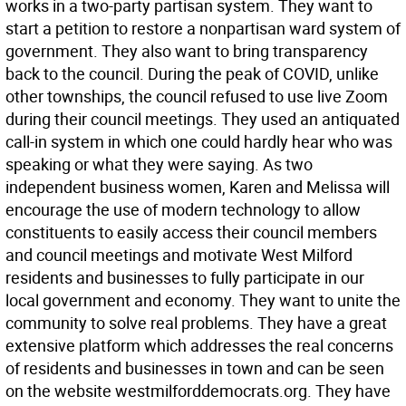
works in a two-party partisan system. They want to
start a petition to restore a nonpartisan ward system of
government. They also want to bring transparency
back to the council. During the peak of COVID, unlike
other townships, the council refused to use live Zoom
during their council meetings. They used an antiquated
call-in system in which one could hardly hear who was
speaking or what they were saying. As two
independent business women, Karen and Melissa will
encourage the use of modern technology to allow
constituents to easily access their council members
and council meetings and motivate West Milford
residents and businesses to fully participate in our
local government and economy. They want to unite the
community to solve real problems. They have a great
extensive platform which addresses the real concerns
of residents and businesses in town and can be seen
on the website westmilforddemocrats.org. They have