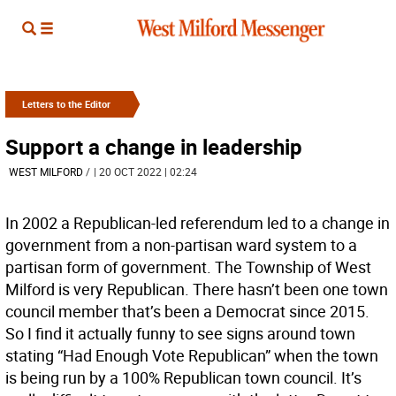
Letters to the Editor
Support a change in leadership
WEST MILFORD
/
| 20 OCT 2022 | 02:24
In 2002 a Republican-led referendum led to a change in
government from a non-partisan ward system to a
partisan form of government. The Township of West
Milford is very Republican. There hasn’t been one town
council member that’s been a Democrat since 2015.
So I find it actually funny to see signs around town
stating “Had Enough Vote Republican” when the town
is being run by a 100% Republican town council. It’s