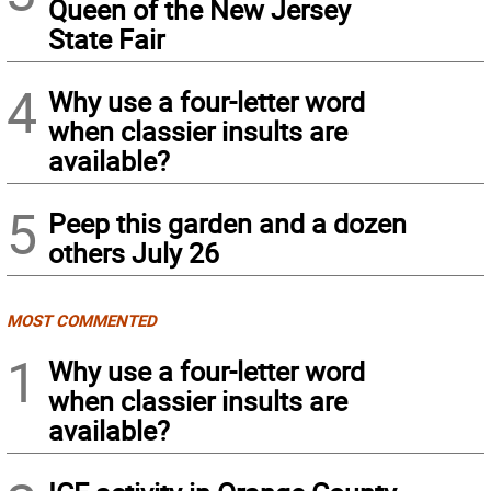
Queen of the New Jersey
State Fair
4
Why use a four-letter word
when classier insults are
available?
5
Peep this garden and a dozen
others July 26
MOST COMMENTED
1
Why use a four-letter word
when classier insults are
available?