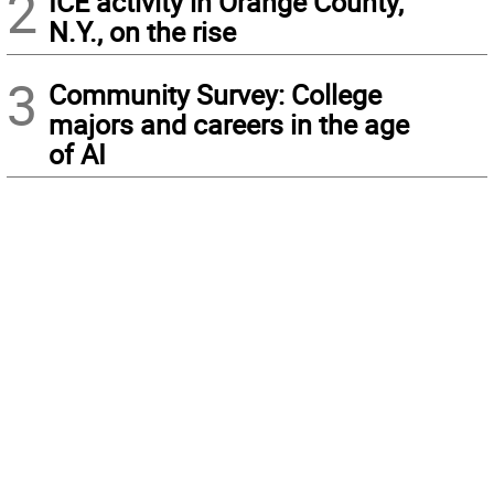
2
ICE activity in Orange County,
N.Y., on the rise
3
Community Survey: College
majors and careers in the age
of AI