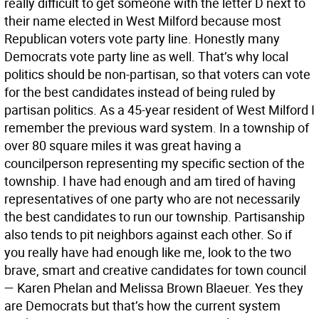
really difficult to get someone with the letter D next to
their name elected in West Milford because most
Republican voters vote party line. Honestly many
Democrats vote party line as well. That’s why local
politics should be non-partisan, so that voters can vote
for the best candidates instead of being ruled by
partisan politics. As a 45-year resident of West Milford I
remember the previous ward system. In a township of
over 80 square miles it was great having a
councilperson representing my specific section of the
township. I have had enough and am tired of having
representatives of one party who are not necessarily
the best candidates to run our township. Partisanship
also tends to pit neighbors against each other. So if
you really have had enough like me, look to the two
brave, smart and creative candidates for town council
— Karen Phelan and Melissa Brown Blaeuer. Yes they
are Democrats but that’s how the current system