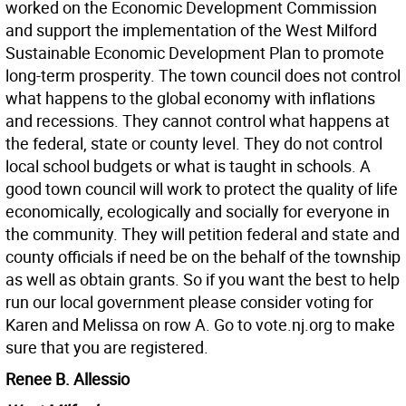
worked on the Economic Development Commission
and support the implementation of the West Milford
Sustainable Economic Development Plan to promote
long-term prosperity. The town council does not control
what happens to the global economy with inflations
and recessions. They cannot control what happens at
the federal, state or county level. They do not control
local school budgets or what is taught in schools. A
good town council will work to protect the quality of life
economically, ecologically and socially for everyone in
the community. They will petition federal and state and
county officials if need be on the behalf of the township
as well as obtain grants. So if you want the best to help
run our local government please consider voting for
Karen and Melissa on row A. Go to vote.nj.org to make
sure that you are registered.
Renee B. Allessio