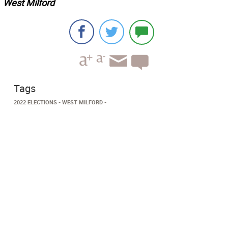
West Milford
Tags
2022 ELECTIONS
WEST MILFORD