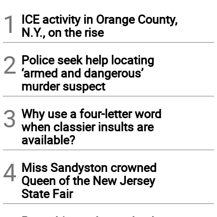
1
ICE activity in Orange County,
N.Y., on the rise
2
Police seek help locating
‘armed and dangerous’
murder suspect
3
Why use a four-letter word
when classier insults are
available?
4
Miss Sandyston crowned
Queen of the New Jersey
State Fair