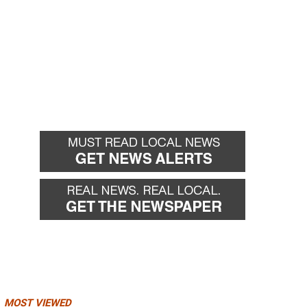
MOST VIEWED