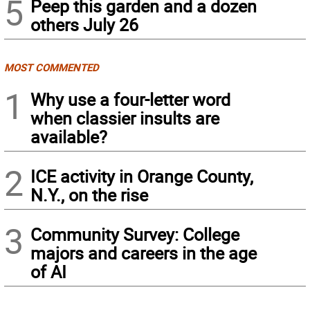
5
Peep this garden and a dozen
others July 26
MOST COMMENTED
1
Why use a four-letter word
when classier insults are
available?
2
ICE activity in Orange County,
N.Y., on the rise
3
Community Survey: College
majors and careers in the age
of AI