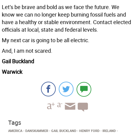
Let’s be brave and bold as we face the future. We
know we can no longer keep burning fossil fuels and
have a healthy or stable environment. Contact elected
officials at local, state and federal levels.
My next car is going to be all electric.
And, I am not scared.
Gail Buckland
Warwick
Tags
AMERICA
DANSKAMMER
GAIL BUCKLAND
HENRY FORD
IRELAND