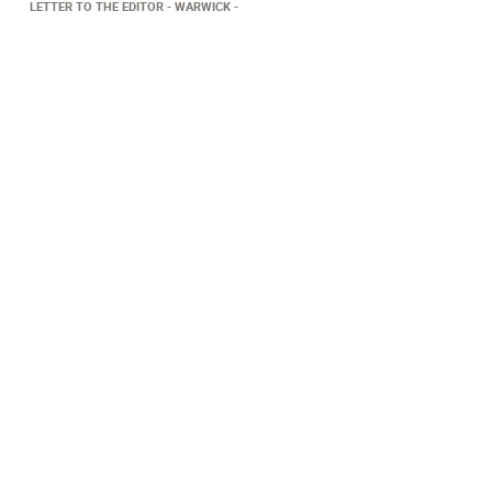
LETTER TO THE EDITOR
WARWICK