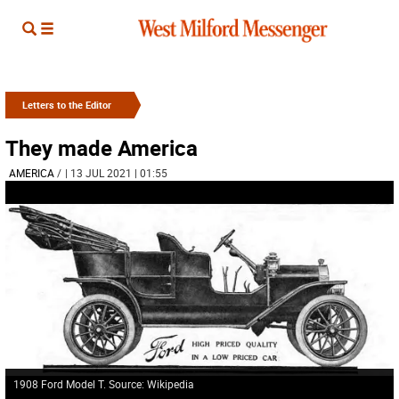
Letters to the Editor
They made America
AMERICA
/
| 13 JUL 2021 | 01:55
1908 Ford Model T. Source: Wikipedia