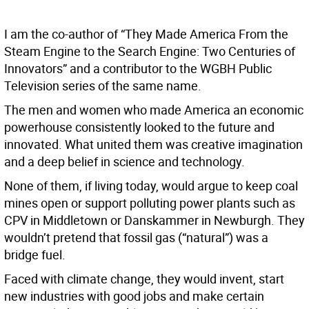
I am the co-author of “They Made America From the
Steam Engine to the Search Engine: Two Centuries of
Innovators” and a contributor to the WGBH Public
Television series of the same name.
The men and women who made America an economic
powerhouse consistently looked to the future and
innovated. What united them was creative imagination
and a deep belief in science and technology.
None of them, if living today, would argue to keep coal
mines open or support polluting power plants such as
CPV in Middletown or Danskammer in Newburgh. They
wouldn’t pretend that fossil gas (“natural”) was a
bridge fuel.
Faced with climate change, they would invent, start
new industries with good jobs and make certain