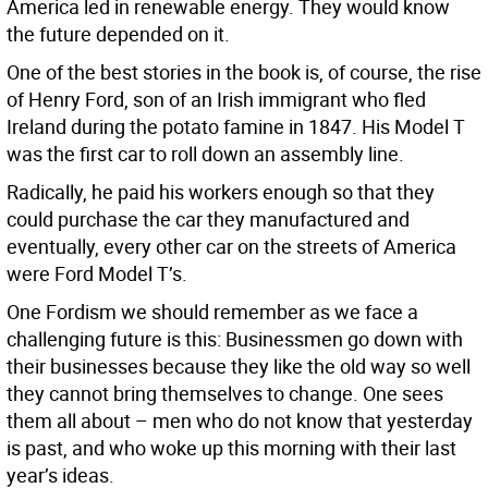
America led in renewable energy. They would know
the future depended on it.
One of the best stories in the book is, of course, the rise
of Henry Ford, son of an Irish immigrant who fled
Ireland during the potato famine in 1847. His Model T
was the first car to roll down an assembly line.
Radically, he paid his workers enough so that they
could purchase the car they manufactured and
eventually, every other car on the streets of America
were Ford Model T’s.
One Fordism we should remember as we face a
challenging future is this: Businessmen go down with
their businesses because they like the old way so well
they cannot bring themselves to change. One sees
them all about – men who do not know that yesterday
is past, and who woke up this morning with their last
year’s ideas.