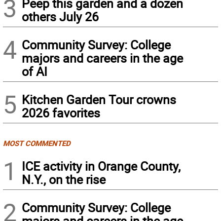
3
Peep this garden and a dozen
others July 26
4
Community Survey: College
majors and careers in the age
of AI
5
Kitchen Garden Tour crowns
2026 favorites
MOST COMMENTED
1
ICE activity in Orange County,
N.Y., on the rise
2
Community Survey: College
majors and careers in the age