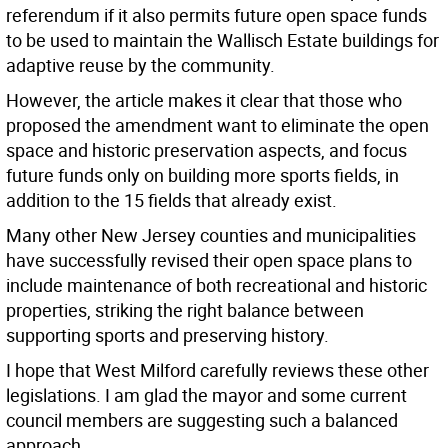
referendum if it also permits future open space funds
to be used to maintain the Wallisch Estate buildings for
adaptive reuse by the community.
However, the article makes it clear that those who
proposed the amendment want to eliminate the open
space and historic preservation aspects, and focus
future funds only on building more sports fields, in
addition to the 15 fields that already exist.
Many other New Jersey counties and municipalities
have successfully revised their open space plans to
include maintenance of both recreational and historic
properties, striking the right balance between
supporting sports and preserving history.
I hope that West Milford carefully reviews these other
legislations. I am glad the mayor and some current
council members are suggesting such a balanced
approach.