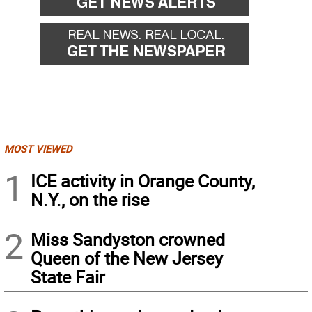
MOST VIEWED
1
ICE activity in Orange County,
N.Y., on the rise
2
Miss Sandyston crowned
Queen of the New Jersey
State Fair