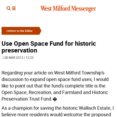
Letters to the Editor
Use Open Space Fund for historic
preservation
| 28 MAR 2013 | 12:23
Regarding your article on West Milford Township's
discussion to expand open space fund uses, I would
like to point out that the fund's complete title is the
Open Space, Recreation, and Farmland and Historic
Preservation Trust Fund.�
As a champion for saving the historic Wallisch Estate, I
believe more residents would welcome the proposed