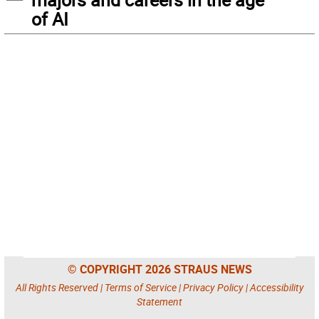
of AI
© COPYRIGHT 2026 STRAUS NEWS
All Rights Reserved |
Terms of Service
|
Privacy Policy
|
Accessibility
Statement