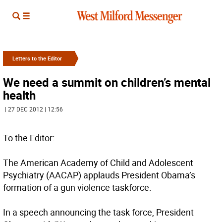
Letters to the Editor
We need a summit on children’s mental
health
| 27 DEC 2012 | 12:56
To the Editor:
The American Academy of Child and Adolescent
Psychiatry (AACAP) applauds President Obama’s
formation of a gun violence taskforce.
In a speech announcing the task force, President