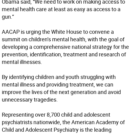
Obama said, “We need to work on making access to
mental health care at least as easy as access to a
gun.”
AACAP is urging the White House to convene a
summit on children’s mental health, with the goal of
developing a comprehensive national strategy for the
prevention, identification, treatment and research of
mental illnesses.
By identifying children and youth struggling with
mental illness and providing treatment, we can
improve the lives of the next generation and avoid
unnecessary tragedies.
Representing over 8,700 child and adolescent
psychiatrists nationwide, the American Academy of
Child and Adolescent Psychiatry is the leading