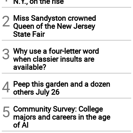
N.Y., on the rise
2
Miss Sandyston crowned
Queen of the New Jersey
State Fair
3
Why use a four-letter word
when classier insults are
available?
4
Peep this garden and a dozen
others July 26
5
Community Survey: College
majors and careers in the age
of AI