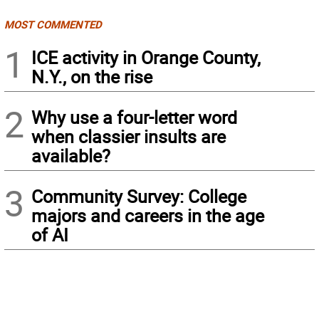
MOST COMMENTED
1
ICE activity in Orange County,
N.Y., on the rise
2
Why use a four-letter word
when classier insults are
available?
3
Community Survey: College
majors and careers in the age
of AI