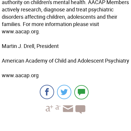
authority on children's mental health. AACAP Members
actively research, diagnose and treat psychiatric
disorders affecting children, adolescents and their
families. For more information please visit
www.aacap.org.
Martin J. Drell, President
American Academy of Child and Adolescent Psychiatry
www.aacap.org