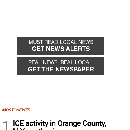
MOST VIEWED
1
ICE activity in Orange County,