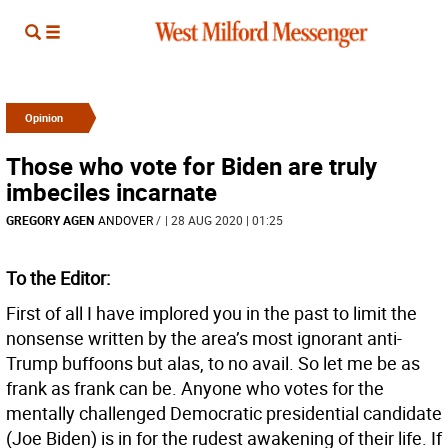
Opinion
Those who vote for Biden are truly
imbeciles incarnate
GREGORY AGEN
ANDOVER
/
| 28 AUG 2020 | 01:25
To the Editor:
First of all I have implored you in the past to limit the
nonsense written by the area’s most ignorant anti-
Trump buffoons but alas, to no avail. So let me be as
frank as frank can be. Anyone who votes for the
mentally challenged Democratic presidential candidate
(Joe Biden) is in for the rudest awakening of their life. If