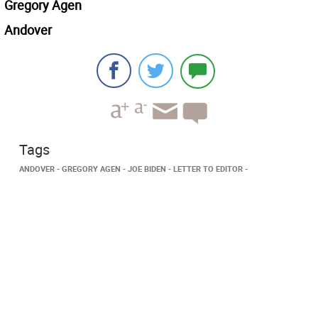
Gregory Agen
Andover
Tags
ANDOVER
GREGORY AGEN
JOE BIDEN
LETTER TO EDITOR