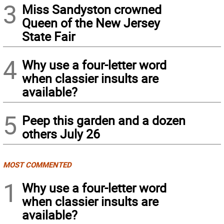
3
Miss Sandyston crowned
Queen of the New Jersey
State Fair
4
Why use a four-letter word
when classier insults are
available?
5
Peep this garden and a dozen
others July 26
MOST COMMENTED
1
Why use a four-letter word
when classier insults are
available?