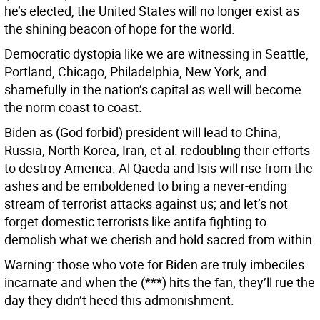
he’s elected, the United States will no longer exist as
the shining beacon of hope for the world.
Democratic dystopia like we are witnessing in Seattle,
Portland, Chicago, Philadelphia, New York, and
shamefully in the nation’s capital as well will become
the norm coast to coast.
Biden as (God forbid) president will lead to China,
Russia, North Korea, Iran, et al. redoubling their efforts
to destroy America. Al Qaeda and Isis will rise from the
ashes and be emboldened to bring a never-ending
stream of terrorist attacks against us; and let’s not
forget domestic terrorists like antifa fighting to
demolish what we cherish and hold sacred from within.
Warning: those who vote for Biden are truly imbeciles
incarnate and when the (***) hits the fan, they’ll rue the
day they didn’t heed this admonishment.