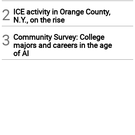
2
ICE activity in Orange County,
N.Y., on the rise
3
Community Survey: College
majors and careers in the age
of AI