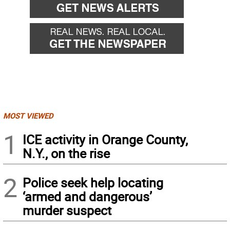
MOST VIEWED
1
ICE activity in Orange County,
N.Y., on the rise
2
Police seek help locating
‘armed and dangerous’
murder suspect