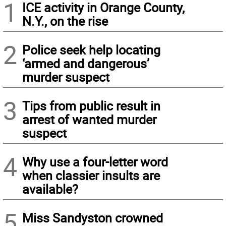
1
ICE activity in Orange County,
N.Y., on the rise
2
Police seek help locating
‘armed and dangerous’
murder suspect
3
Tips from public result in
arrest of wanted murder
suspect
4
Why use a four-letter word
when classier insults are
available?
5
Miss Sandyston crowned