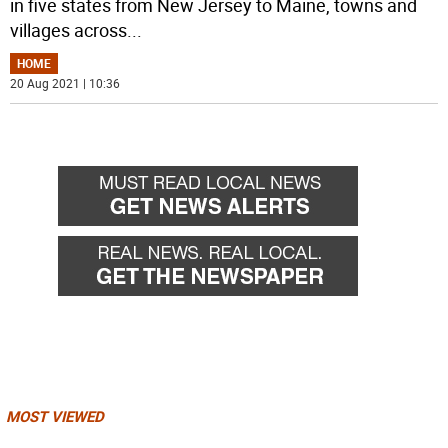
in five states from New Jersey to Maine, towns and
villages across
...
HOME
20 Aug 2021 | 10:36
MOST VIEWED