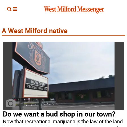
A West Milford native
Do we want a bud shop in our town?
Now that recreational marijuana is the law of the land