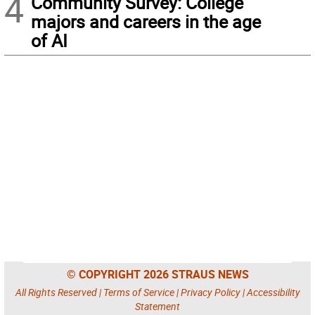
4
Community Survey: College
majors and careers in the age
of AI
© COPYRIGHT 2026 STRAUS NEWS
All Rights Reserved |
Terms of Service
|
Privacy Policy
|
Accessibility
Statement