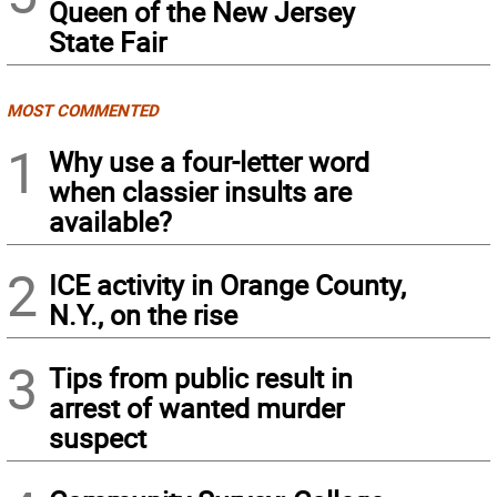
Queen of the New Jersey
State Fair
MOST COMMENTED
1
Why use a four-letter word
when classier insults are
available?
2
ICE activity in Orange County,
N.Y., on the rise
3
Tips from public result in
arrest of wanted murder
suspect