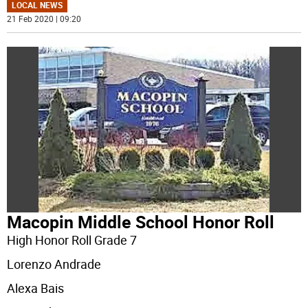
LOCAL NEWS
21 Feb 2020 | 09:20
Macopin Middle School Honor Roll
High Honor Roll Grade 7
Lorenzo Andrade
Alexa Bais