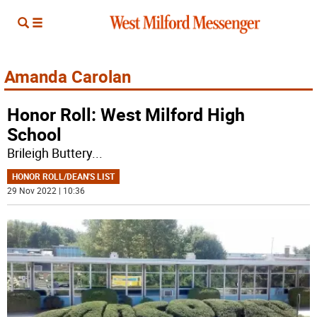
Amanda Carolan
Honor Roll: West Milford High
School
Brileigh Buttery
...
HONOR ROLL/DEAN'S LIST
29 Nov 2022 | 10:36