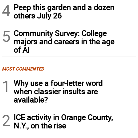
4
Peep this garden and a dozen
others July 26
5
Community Survey: College
majors and careers in the age
of AI
MOST COMMENTED
1
Why use a four-letter word
when classier insults are
available?
2
ICE activity in Orange County,
N.Y., on the rise