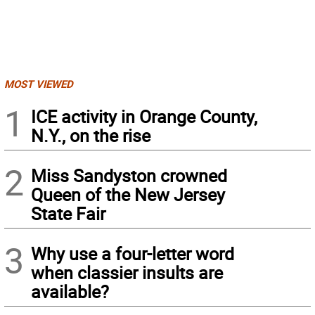
MOST VIEWED
1
ICE activity in Orange County,
N.Y., on the rise
2
Miss Sandyston crowned
Queen of the New Jersey
State Fair
3
Why use a four-letter word
when classier insults are
available?