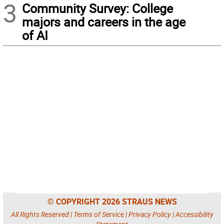
3
Community Survey: College
majors and careers in the age
of AI
© COPYRIGHT 2026 STRAUS NEWS
All Rights Reserved |
Terms of Service
|
Privacy Policy
|
Accessibility