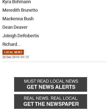
Kyra Bohmann
Meredith Brunetto
Mackenna Bush
Dean Deaver
Joleigh DeRobertis
Richard
...
LOCAL NEWS
20 Dec 2019 | 01:13