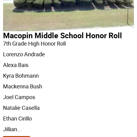
Macopin Middle School Honor Roll
7th Grade High Honor Roll
Lorenzo Andrade
Alexa Bais
Kyra Bohmann
Mackenna Bush
Joel Campos
Natalie Casella
Ethan Cirillo
Jillian
...