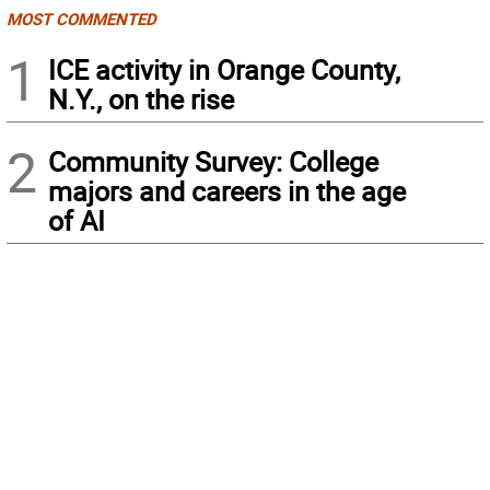
MOST COMMENTED
1
ICE activity in Orange County,
N.Y., on the rise
2
Community Survey: College
majors and careers in the age
of AI