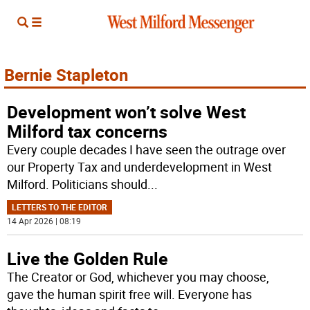
Bernie Stapleton
Development won’t solve West
Milford tax concerns
Every couple decades I have seen the outrage over
our Property Tax and underdevelopment in West
Milford. Politicians should
...
LETTERS TO THE EDITOR
14 Apr 2026 | 08:19
Live the Golden Rule
The Creator or God, whichever you may choose,
gave the human spirit free will. Everyone has