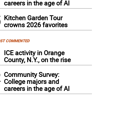
careers in the age of AI
5
Kitchen Garden Tour
crowns 2026 favorites
ST COMMENTED
1
ICE activity in Orange
County, N.Y., on the rise
2
Community Survey:
College majors and
careers in the age of AI