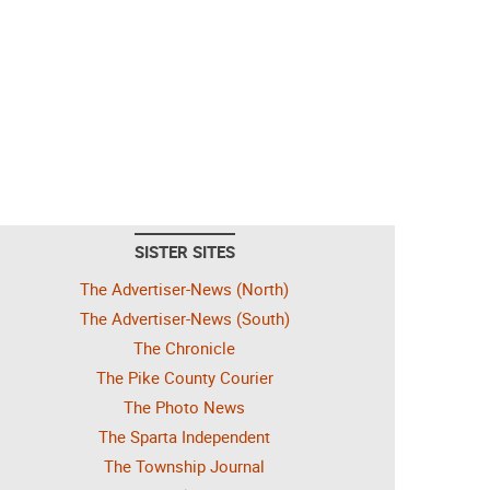
SISTER SITES
The Advertiser-News (North)
The Advertiser-News (South)
The Chronicle
The Pike County Courier
The Photo News
The Sparta Independent
The Township Journal