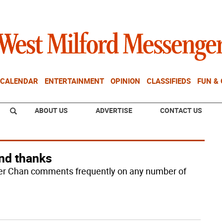
CALENDAR
ENTERTAINMENT
OPINION
CLASSIFIEDS
FUN &
ABOUT US
ADVERTISE
CONTACT US
and thanks
der Chan comments frequently on any number of