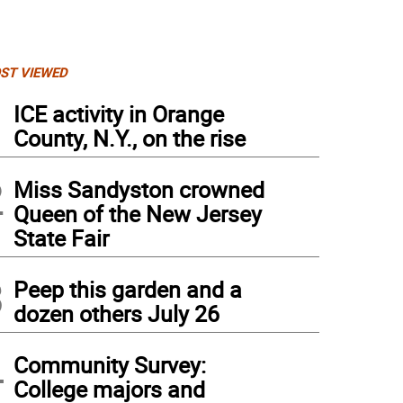
ST VIEWED
1
ICE activity in Orange
County, N.Y., on the rise
2
Miss Sandyston crowned
Queen of the New Jersey
State Fair
3
Peep this garden and a
dozen others July 26
4
Community Survey:
College majors and