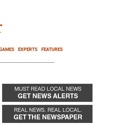
NEWSLETTER
DONATE
 GAMES
EXPERTS
FEATURES