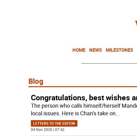
HOME
NEWS
MILESTONES
Blog
Congratulations, best wishes 
The person who calls himself/herself Man
local issues. Here is Chan’s take on
...
LETTERS TO THE EDITOR
04 Nov 2020 | 07:42