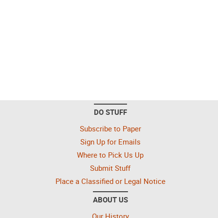
DO STUFF
Subscribe to Paper
Sign Up for Emails
Where to Pick Us Up
Submit Stuff
Place a Classified or Legal Notice
ABOUT US
Our History