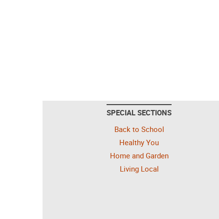
SPECIAL SECTIONS
Back to School
Healthy You
Home and Garden
Living Local