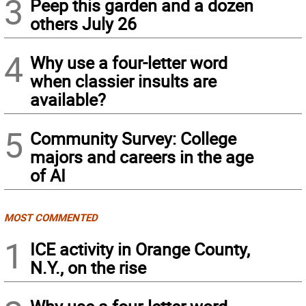
3
Peep this garden and a dozen
others July 26
4
Why use a four-letter word
when classier insults are
available?
5
Community Survey: College
majors and careers in the age
of AI
MOST COMMENTED
1
ICE activity in Orange County,
N.Y., on the rise