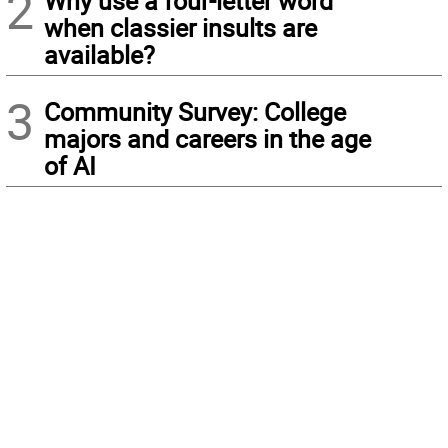
2
Why use a four-letter word
when classier insults are
available?
3
Community Survey: College
majors and careers in the age
of AI