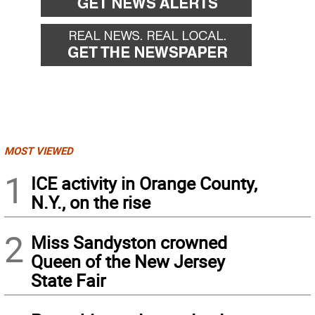
MOST VIEWED
1
ICE activity in Orange County,
N.Y., on the rise
2
Miss Sandyston crowned
Queen of the New Jersey
State Fair