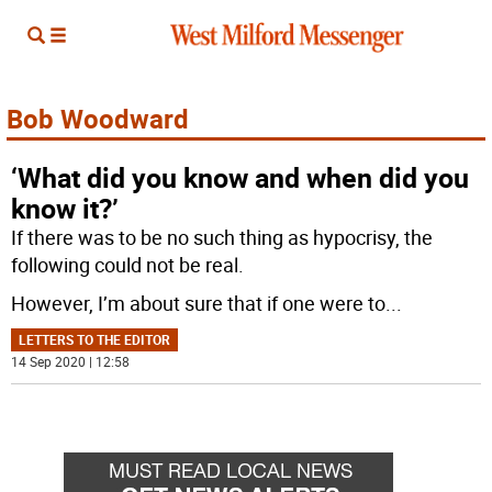
Bob Woodward
‘What did you know and when did you
know it?’
If there was to be no such thing as hypocrisy, the
following could not be real.
However, I’m about sure that if one were to
...
LETTERS TO THE EDITOR
14 Sep 2020 | 12:58