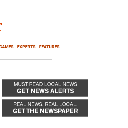
NEWSLETTER
DONATE
 GAMES
EXPERTS
FEATURES