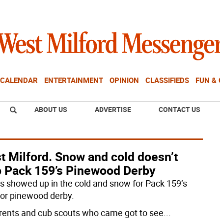
CALENDAR
ENTERTAINMENT
OPINION
CLASSIFIEDS
FUN &
ABOUT US
ADVERTISE
CONTACT US
t Milford. Snow and cold doesn’t
p Pack 159’s Pinewood Derby
s showed up in the cold and snow for Pack 159’s
or pinewood derby.
arents and cub scouts who came got to see
...