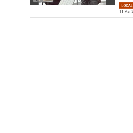
LOCAL
11 Mar 2