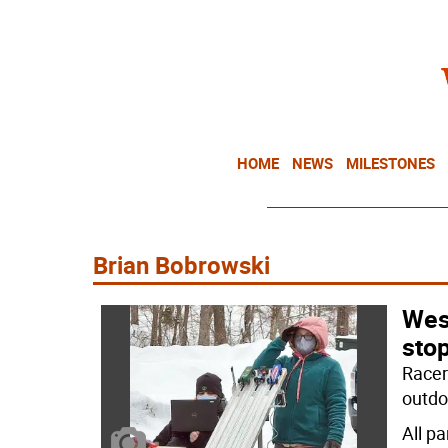
HOME
NEWS
MILESTONES
Brian Bobrowski
Wes
sto
Racer
outdo
All p