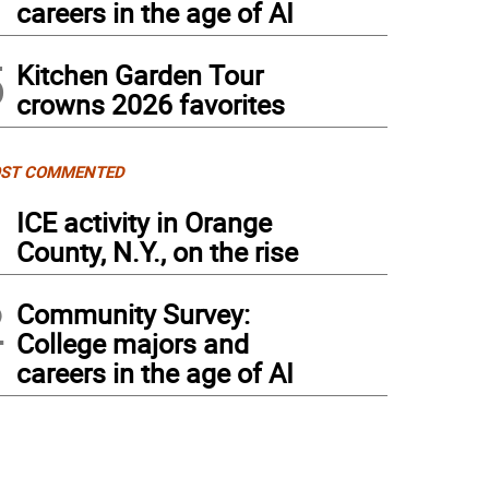
careers in the age of AI
5
Kitchen Garden Tour
crowns 2026 favorites
ST COMMENTED
1
ICE activity in Orange
County, N.Y., on the rise
2
Community Survey:
College majors and
careers in the age of AI