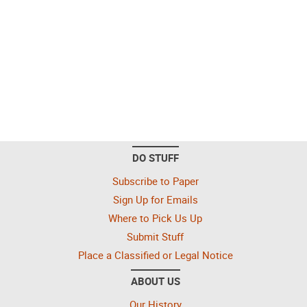
DO STUFF
Subscribe to Paper
Sign Up for Emails
Where to Pick Us Up
Submit Stuff
Place a Classified or Legal Notice
ABOUT US
Our History