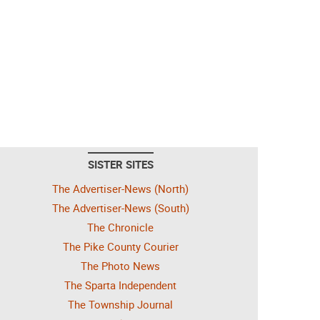
SISTER SITES
The Advertiser-News (North)
The Advertiser-News (South)
The Chronicle
The Pike County Courier
The Photo News
The Sparta Independent
The Township Journal