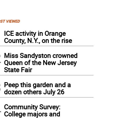
ST VIEWED
1
ICE activity in Orange
County, N.Y., on the rise
2
Miss Sandyston crowned
Queen of the New Jersey
State Fair
3
Peep this garden and a
dozen others July 26
4
Community Survey:
College majors and