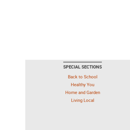
SPECIAL SECTIONS
Back to School
Healthy You
Home and Garden
Living Local