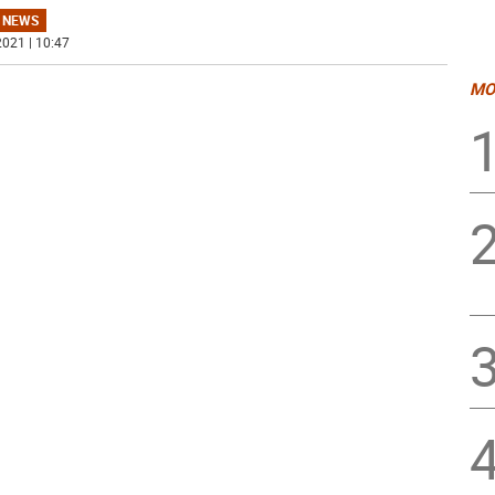
 NEWS
021 | 10:47
MO