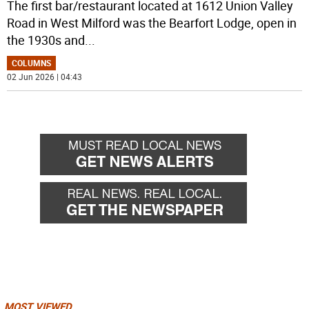
The first bar/restaurant located at 1612 Union Valley
Road in West Milford was the Bearfort Lodge, open in
the 1930s and
...
COLUMNS
02 Jun 2026 | 04:43
MOST VIEWED