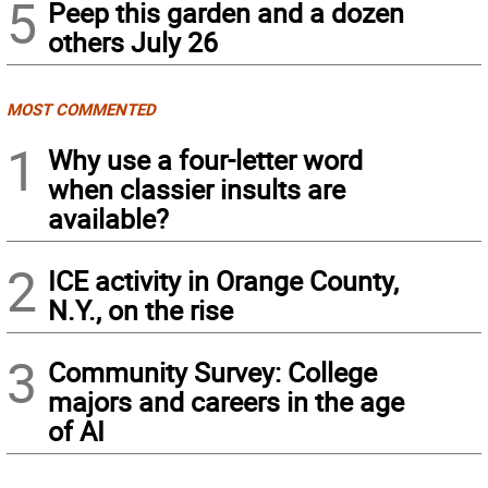
5
Peep this garden and a dozen
others July 26
MOST COMMENTED
1
Why use a four-letter word
when classier insults are
available?
2
ICE activity in Orange County,
N.Y., on the rise
3
Community Survey: College
majors and careers in the age
of AI