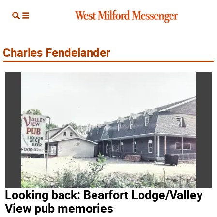
Charles Fendelander
Looking back: Bearfort Lodge/Valley
View pub memories