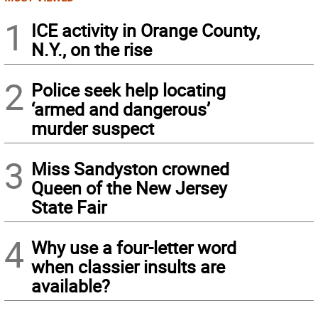
1
ICE activity in Orange County,
N.Y., on the rise
2
Police seek help locating
‘armed and dangerous’
murder suspect
3
Miss Sandyston crowned
Queen of the New Jersey
State Fair
4
Why use a four-letter word
when classier insults are
available?