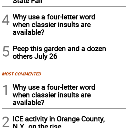
State Fair
4
Why use a four-letter word
when classier insults are
available?
5
Peep this garden and a dozen
others July 26
MOST COMMENTED
1
Why use a four-letter word
when classier insults are
available?
2
ICE activity in Orange County,
N.Y., on the rise