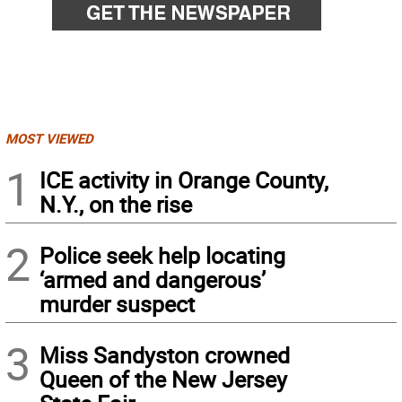
MOST VIEWED
1
ICE activity in Orange County,
N.Y., on the rise
2
Police seek help locating
‘armed and dangerous’
murder suspect
3
Miss Sandyston crowned
Queen of the New Jersey