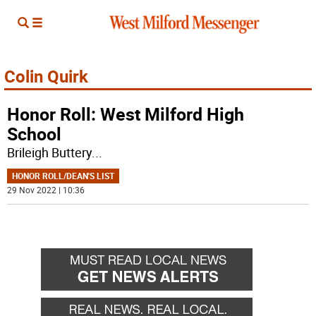
Colin Quirk
Honor Roll: West Milford High
School
Brileigh Buttery
...
HONOR ROLL/DEAN'S LIST
29 Nov 2022 | 10:36