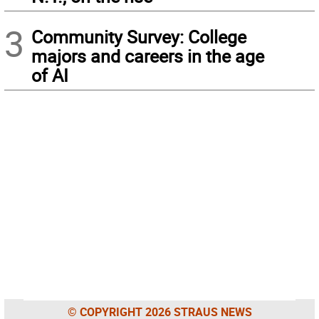
3
Community Survey: College
majors and careers in the age
of AI
© COPYRIGHT 2026 STRAUS NEWS