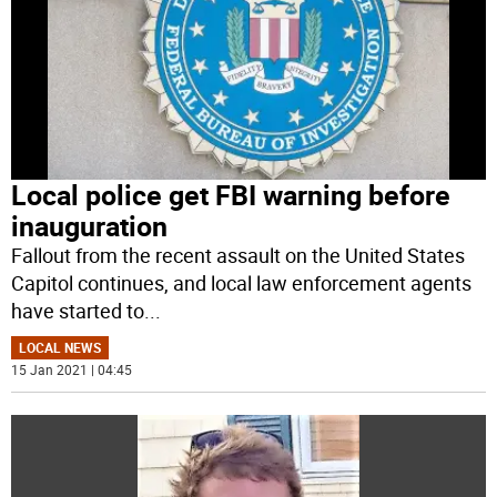
Local police get FBI warning before
inauguration
Fallout from the recent assault on the United States
Capitol continues, and local law enforcement agents
have started to
...
LOCAL NEWS
15 Jan 2021 | 04:45