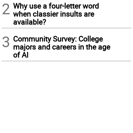
2
Why use a four-letter word
when classier insults are
available?
3
Community Survey: College
majors and careers in the age
of AI