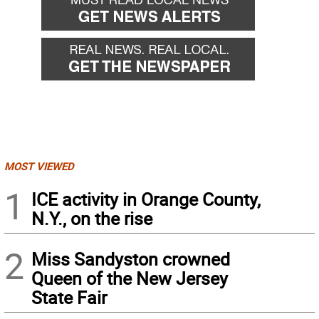
MOST VIEWED
1
ICE activity in Orange County,
N.Y., on the rise
2
Miss Sandyston crowned
Queen of the New Jersey
State Fair