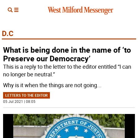
D.C
What is being done in the name of ‘to
Preserve our Democracy’
This is a reply to the letter to the editor entitled “I can
no longer be neutral.”
Why is it when the things are not going
...
LETTERS TO THE EDITOR
05 Jul 2021 | 08:05