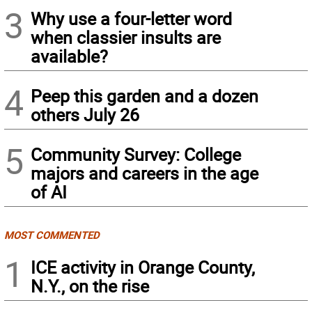
3
Why use a four-letter word
when classier insults are
available?
4
Peep this garden and a dozen
others July 26
5
Community Survey: College
majors and careers in the age
of AI
MOST COMMENTED
1
ICE activity in Orange County,
N.Y., on the rise