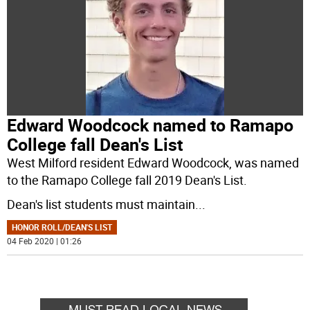
Edward Woodcock named to Ramapo
College fall Dean's List
West Milford resident Edward Woodcock, was named
to the Ramapo College fall 2019 Dean's List.
Dean's list students must maintain
...
HONOR ROLL/DEAN'S LIST
04 Feb 2020 | 01:26