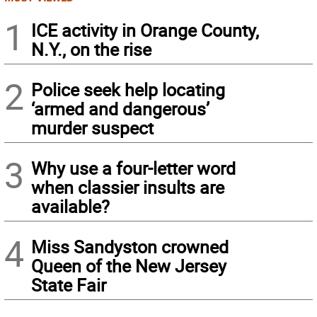
1
ICE activity in Orange County,
N.Y., on the rise
2
Police seek help locating
‘armed and dangerous’
murder suspect
3
Why use a four-letter word
when classier insults are
available?
4
Miss Sandyston crowned
Queen of the New Jersey
State Fair