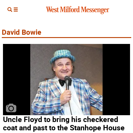
David Bowie
Uncle Floyd to bring his checkered
coat and past to the Stanhope House