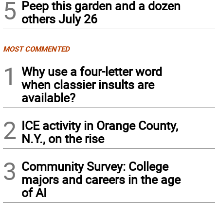
5
Peep this garden and a dozen
others July 26
MOST COMMENTED
1
Why use a four-letter word
when classier insults are
available?
2
ICE activity in Orange County,
N.Y., on the rise
3
Community Survey: College
majors and careers in the age
of AI