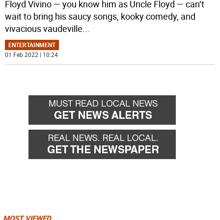
Floyd Vivino — you know him as Uncle Floyd — can’t
wait to bring his saucy songs, kooky comedy, and
vivacious vaudeville
...
ENTERTAINMENT
01 Feb 2022 | 10:24
MOST VIEWED