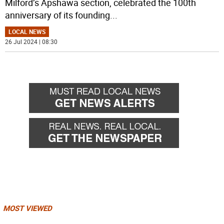
Milford’s Apshawa section, celebrated the 100th
anniversary of its founding
...
LOCAL NEWS
26 Jul 2024 | 08:30
MOST VIEWED