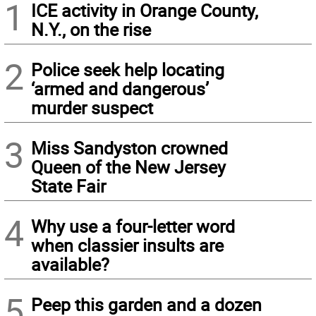
1
ICE activity in Orange County,
N.Y., on the rise
2
Police seek help locating
‘armed and dangerous’
murder suspect
3
Miss Sandyston crowned
Queen of the New Jersey
State Fair
4
Why use a four-letter word
when classier insults are
available?
5
Peep this garden and a dozen