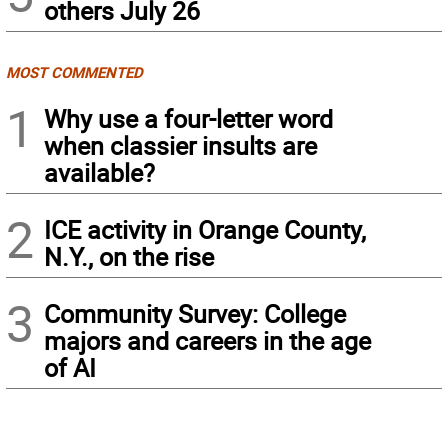
others July 26
MOST COMMENTED
1
Why use a four-letter word
when classier insults are
available?
2
ICE activity in Orange County,
N.Y., on the rise
3
Community Survey: College
majors and careers in the age
of AI