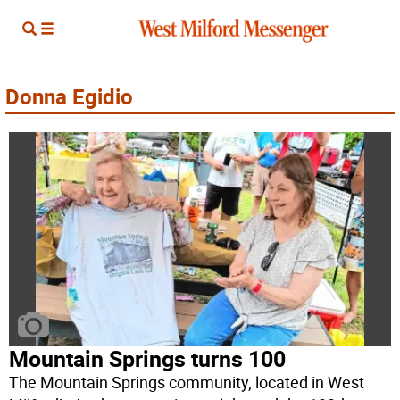
Donna Egidio
Mountain Springs turns 100
The Mountain Springs community, located in West