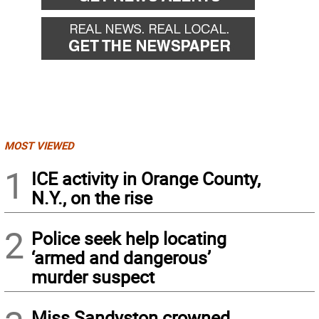
MOST VIEWED
1
ICE activity in Orange County,
N.Y., on the rise
2
Police seek help locating
‘armed and dangerous’
murder suspect
Miss Sandyston crowned