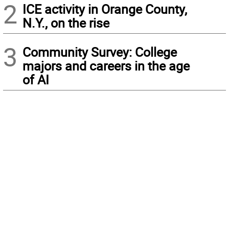
2
ICE activity in Orange County,
N.Y., on the rise
3
Community Survey: College
majors and careers in the age
of AI