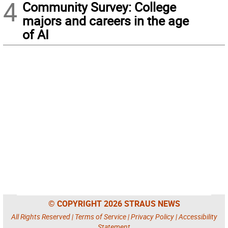
4
Community Survey: College
majors and careers in the age
of AI
© COPYRIGHT 2026 STRAUS NEWS
All Rights Reserved |
Terms of Service
|
Privacy Policy
|
Accessibility
Statement