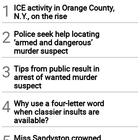
1
ICE activity in Orange County,
N.Y., on the rise
2
Police seek help locating
‘armed and dangerous’
murder suspect
3
Tips from public result in
arrest of wanted murder
suspect
4
Why use a four-letter word
when classier insults are
available?
Miss Sandyston crowned