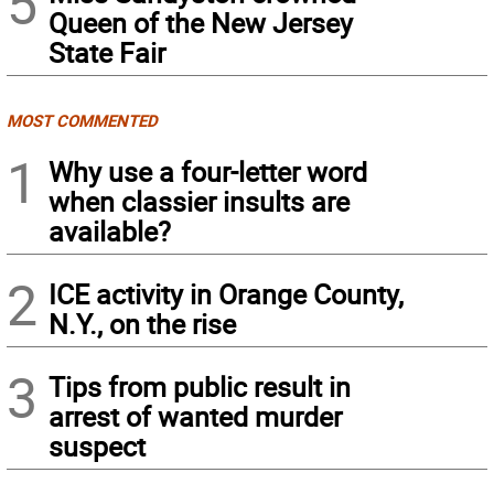
5
Queen of the New Jersey
State Fair
MOST COMMENTED
1
Why use a four-letter word
when classier insults are
available?
2
ICE activity in Orange County,
N.Y., on the rise
3
Tips from public result in
arrest of wanted murder
suspect