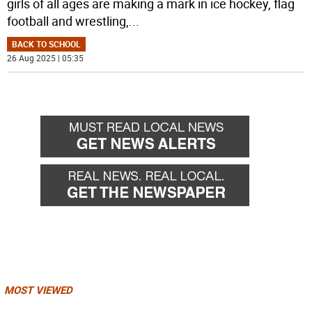
girls of all ages are making a mark in ice hockey, flag
football and wrestling,
...
BACK TO SCHOOL
26 Aug 2025 | 05:35
MOST VIEWED