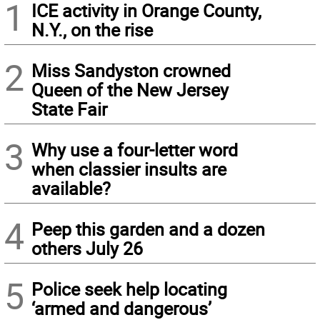
1
ICE activity in Orange County,
N.Y., on the rise
2
Miss Sandyston crowned
Queen of the New Jersey
State Fair
3
Why use a four-letter word
when classier insults are
available?
4
Peep this garden and a dozen
others July 26
5
Police seek help locating
‘armed and dangerous’