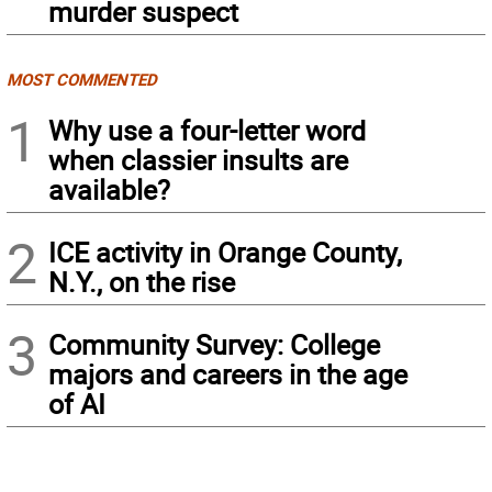
murder suspect
MOST COMMENTED
1
Why use a four-letter word
when classier insults are
available?
2
ICE activity in Orange County,
N.Y., on the rise
3
Community Survey: College
majors and careers in the age
of AI