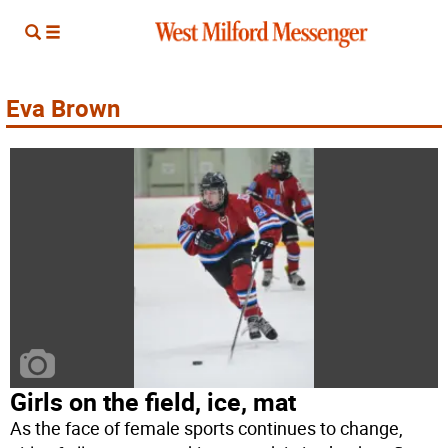
Eva Brown
Girls on the field, ice, mat
As the face of female sports continues to change,