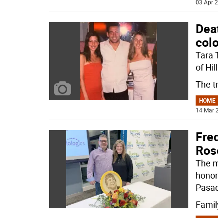
03 Apr 2
Deat
col
Tara 
of Hil
The t
HOME
14 Mar 2
Fre
Ros
The m
honor
Pasad
Famil