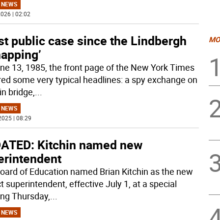
 NEWS
026 | 02:02
t public case since the Lindbergh
MO
napping’
ne 13, 1985, the front page of the New York Times
red some very typical headlines: a spy exchange on
in bridge,
...
 NEWS
2025 | 08:29
ATED: Kitchin named new
erintendent
oard of Education named Brian Kitchin as the new
ct superintendent, effective July 1, at a special
ng Thursday,
...
 NEWS