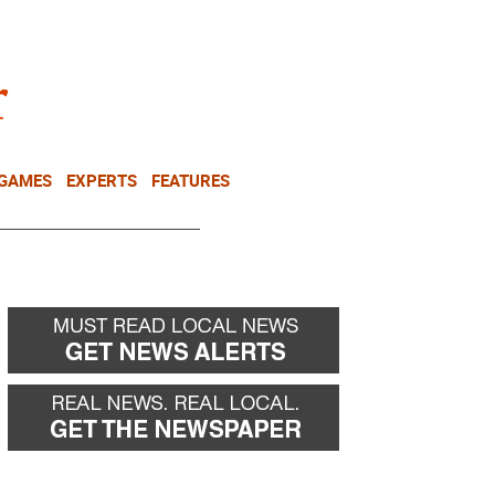
NEWSLETTER
DONATE
 GAMES
EXPERTS
FEATURES