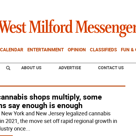
CALENDAR
ENTERTAINMENT
OPINION
CLASSIFIEDS
FUN &
ABOUT US
ADVERTISE
CONTACT US
cannabis shops multiply, some
ns say enough is enough
New York and New Jersey legalized cannabis
 in 2021, the move set off rapid regional growth in
dustry once
...