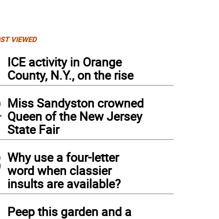
ST VIEWED
1
ICE activity in Orange
County, N.Y., on the rise
2
Miss Sandyston crowned
Queen of the New Jersey
State Fair
3
Why use a four-letter
word when classier
insults are available?
4
Peep this garden and a