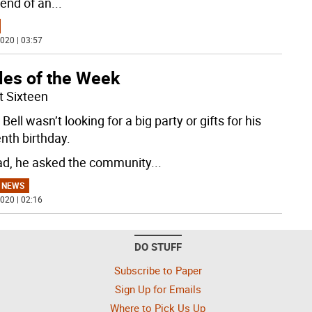
 end of an
...
020 | 03:57
les of the Week
 Sixteen
Bell wasn’t looking for a big party or gifts for his
enth birthday.
ad, he asked the community
...
 NEWS
020 | 02:16
DO STUFF
Subscribe to Paper
Sign Up for Emails
Where to Pick Us Up