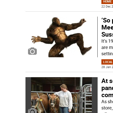
HOME
22 Dec 2
‘So 
Meet
Sus
It’s 
are mi
setti
LOCAL
28 Jan 2
At s
pand
com
As sh
store