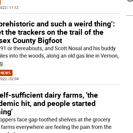
022 | 11:12
prehistoric and such a weird thing’:
 the trackers on the trail of the
sex County Bigfoot
1991 or thereabouts, and Scott Nosal and his buddy
les into the woods, along an old gas line in Vernon,
ng
...
 NEWS
022 | 02:04
elf-sufficient dairy farms, 'the
emic hit, and people started
ing'
oppers face gap-toothed shelves at the grocery
, farms everywhere are feeling the pain from the