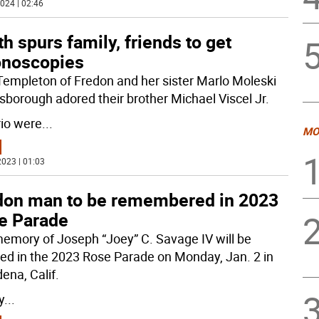
024 | 02:46
h spurs family, friends to get
onoscopies
Templeton of Fredon and her sister Marlo Moleski
lsborough adored their brother Michael Viscel Jr.
rio were
...
MO
023 | 01:03
don man to be remembered in 2023
e Parade
emory of Joseph “Joey” C. Savage IV will be
ed in the 2023 Rose Parade on Monday, Jan. 2 in
ena, Calif.
y
...