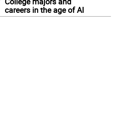
College majors and
careers in the age of AI