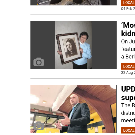
LOCAL
04 Feb 2
‘Mos
kid
On Ju
featu
a Berl
LOCAL
22 Aug 
UPD
sup
The B
distri
meeti
LOCAL