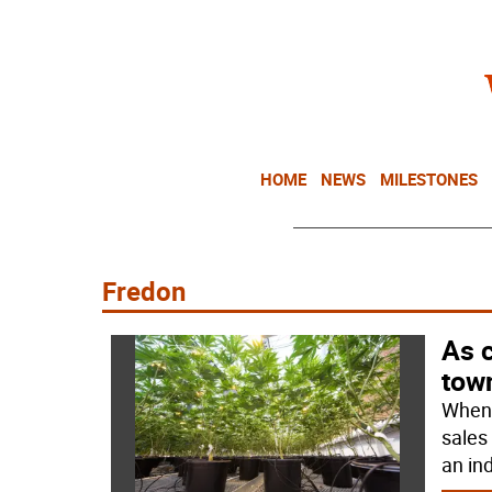
HOME
NEWS
MILESTONES
Fredon
As 
tow
When 
sales
an in