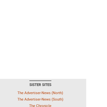
SISTER SITES
The Advertiser-News (North)
The Advertiser-News (South)
The Chronicle