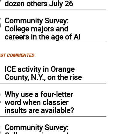
dozen others July 26
5
Community Survey:
College majors and
careers in the age of AI
ST COMMENTED
1
ICE activity in Orange
County, N.Y., on the rise
2
Why use a four-letter
word when classier
insults are available?
3
Community Survey: