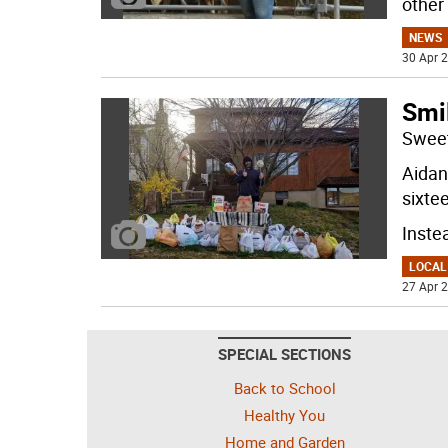
other
NEWS
30 Apr 2
Smi
Sweet
Aidan 
sixte
Inste
LOCAL
27 Apr 2
SPECIAL SECTIONS
Back to School
Healthy You
Home and Garden