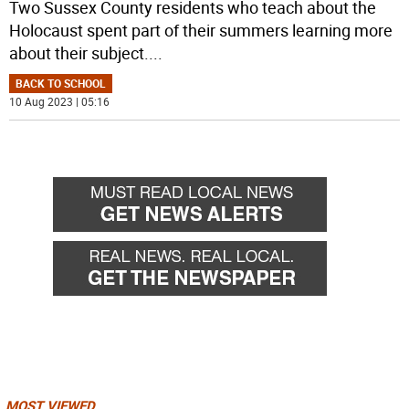
Two Sussex County residents who teach about the
Holocaust spent part of their summers learning more
about their subject.
...
BACK TO SCHOOL
10 Aug 2023 | 05:16
MOST VIEWED