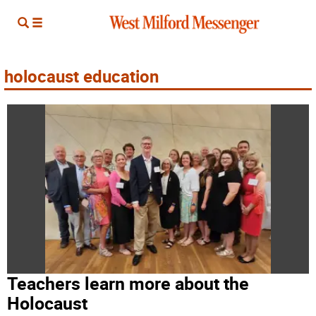
holocaust education
Teachers learn more about the
Holocaust