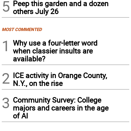
5
Peep this garden and a dozen
others July 26
MOST COMMENTED
1
Why use a four-letter word
when classier insults are
available?
2
ICE activity in Orange County,
N.Y., on the rise
3
Community Survey: College
majors and careers in the age
of AI