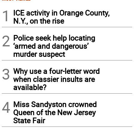
1
ICE activity in Orange County,
N.Y., on the rise
2
Police seek help locating
‘armed and dangerous’
murder suspect
3
Why use a four-letter word
when classier insults are
available?
4
Miss Sandyston crowned
Queen of the New Jersey
State Fair