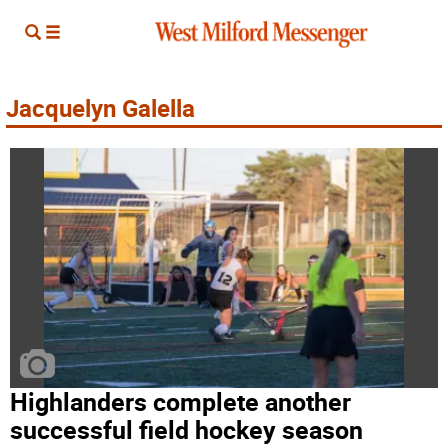
Jacquelyn Galella
Highlanders complete another
successful field hockey season