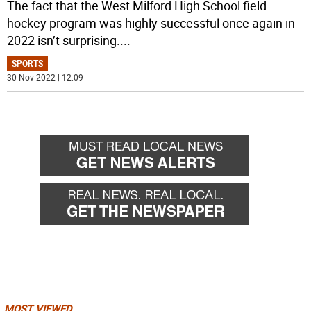
The fact that the West Milford High School field
hockey program was highly successful once again in
2022 isn’t surprising.
...
SPORTS
30 Nov 2022 | 12:09
MOST VIEWED