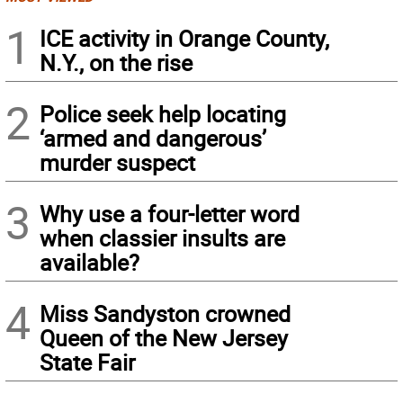
1
ICE activity in Orange County,
N.Y., on the rise
2
Police seek help locating
‘armed and dangerous’
murder suspect
3
Why use a four-letter word
when classier insults are
available?
4
Miss Sandyston crowned
Queen of the New Jersey
State Fair