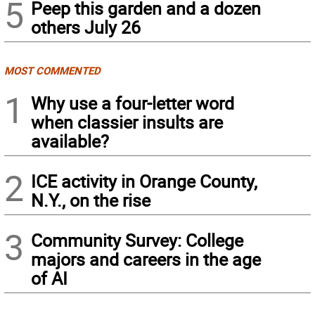
5
Peep this garden and a dozen
others July 26
MOST COMMENTED
1
Why use a four-letter word
when classier insults are
available?
2
ICE activity in Orange County,
N.Y., on the rise
3
Community Survey: College
majors and careers in the age
of AI