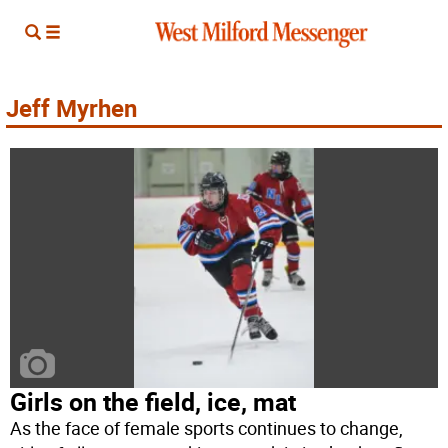
Jeff Myrhen
Girls on the field, ice, mat
As the face of female sports continues to change,