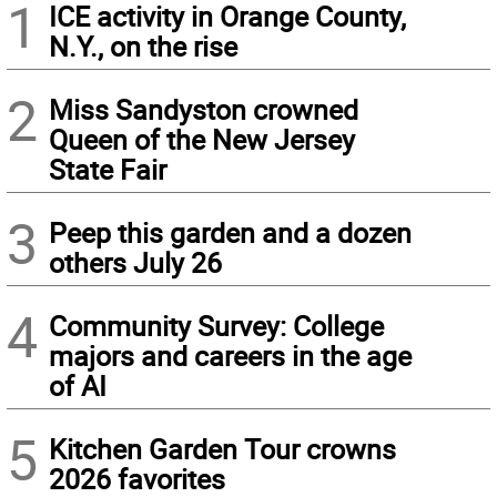
1
ICE activity in Orange County,
N.Y., on the rise
2
Miss Sandyston crowned
Queen of the New Jersey
State Fair
3
Peep this garden and a dozen
others July 26
4
Community Survey: College
majors and careers in the age
of AI
5
Kitchen Garden Tour crowns
2026 favorites