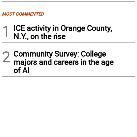
MOST COMMENTED
1
ICE activity in Orange County,
N.Y., on the rise
2
Community Survey: College
majors and careers in the age
of AI