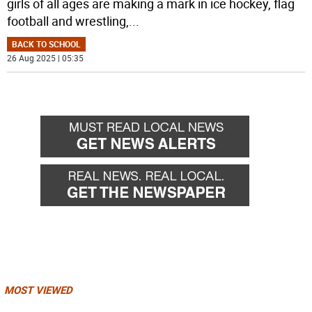
girls of all ages are making a mark in ice hockey, flag
football and wrestling,
...
BACK TO SCHOOL
26 Aug 2025 | 05:35
MOST VIEWED