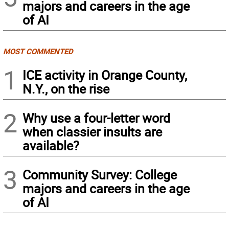
majors and careers in the age
of AI
MOST COMMENTED
1
ICE activity in Orange County,
N.Y., on the rise
2
Why use a four-letter word
when classier insults are
available?
3
Community Survey: College
majors and careers in the age
of AI