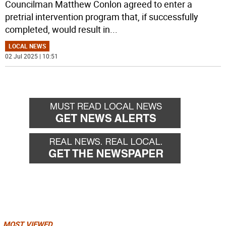
Councilman Matthew Conlon agreed to enter a
pretrial intervention program that, if successfully
completed, would result in
...
LOCAL NEWS
02 Jul 2025 | 10:51
MOST VIEWED