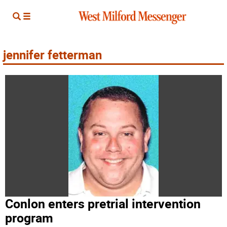
jennifer fetterman
Conlon enters pretrial intervention
program