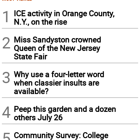
1
ICE activity in Orange County,
N.Y., on the rise
2
Miss Sandyston crowned
Queen of the New Jersey
State Fair
3
Why use a four-letter word
when classier insults are
available?
4
Peep this garden and a dozen
others July 26
5
Community Survey: College