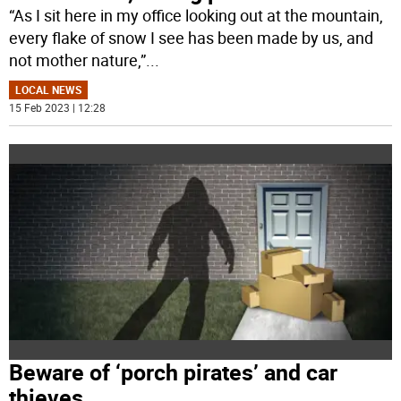
“As I sit here in my office looking out at the mountain,
every flake of snow I see has been made by us, and
not mother nature,”
...
LOCAL NEWS
15 Feb 2023 | 12:28
Beware of ‘porch pirates’ and car
thieves