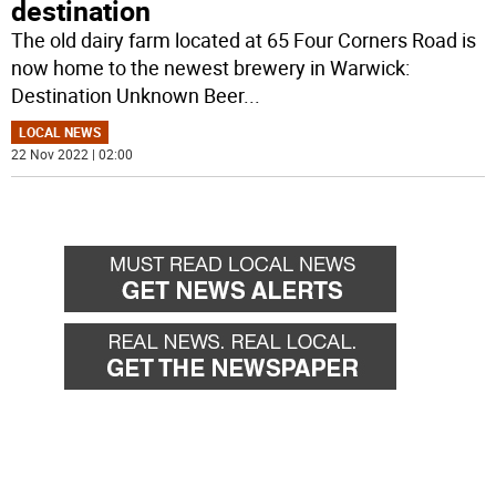
destination
The old dairy farm located at 65 Four Corners Road is
now home to the newest brewery in Warwick:
Destination Unknown Beer
...
LOCAL NEWS
22 Nov 2022 | 02:00