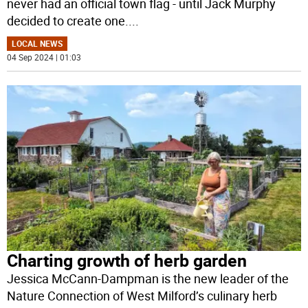
never had an official town flag - until Jack Murphy
decided to create one.
...
LOCAL NEWS
04 Sep 2024 | 01:03
Charting growth of herb garden
Jessica McCann-Dampman is the new leader of the
Nature Connection of West Milford’s culinary herb