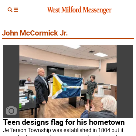
John McCormick Jr.
Teen designs flag for his hometown
Jefferson Township was established in 1804 but it