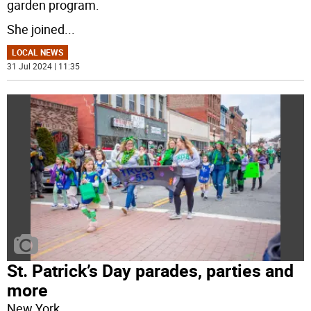
garden program.
She joined
...
LOCAL NEWS
31 Jul 2024 | 11:35
St. Patrick’s Day parades, parties and
more
New York