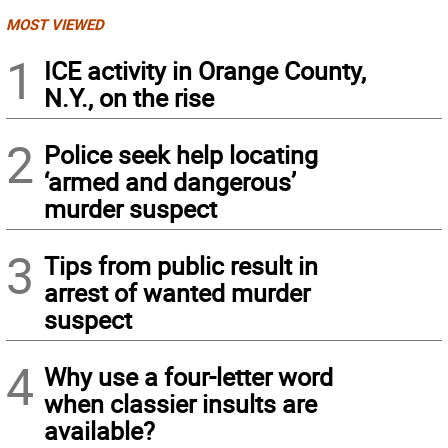
MOST VIEWED
1
ICE activity in Orange County,
N.Y., on the rise
2
Police seek help locating
‘armed and dangerous’
murder suspect
3
Tips from public result in
arrest of wanted murder
suspect
4
Why use a four-letter word
when classier insults are
available?