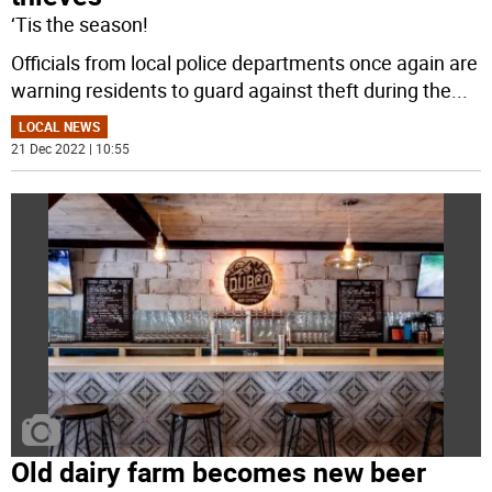
‘Tis the season!
Officials from local police departments once again are
warning residents to guard against theft during the
...
LOCAL NEWS
21 Dec 2022 | 10:55
Old dairy farm becomes new beer