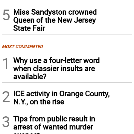
5
Miss Sandyston crowned
Queen of the New Jersey
State Fair
MOST COMMENTED
1
Why use a four-letter word
when classier insults are
available?
2
ICE activity in Orange County,
N.Y., on the rise
3
Tips from public result in
arrest of wanted murder