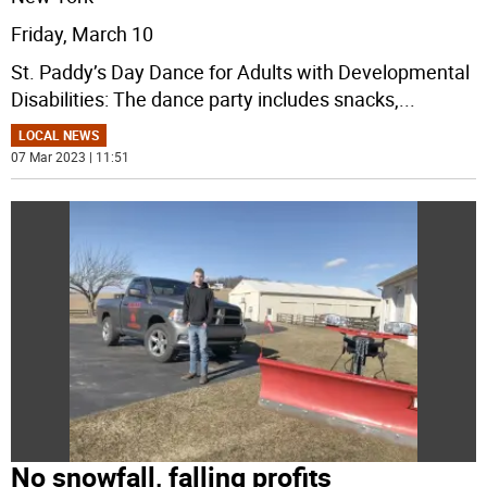
Friday, March 10
St. Paddy’s Day Dance for Adults with Developmental
Disabilities: The dance party includes snacks,
...
LOCAL NEWS
07 Mar 2023 | 11:51
No snowfall, falling profits