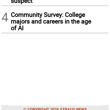
suspect
4
Community Survey: College
majors and careers in the age
of AI
© COPYRIGHT 2026 STRAUS NEWS