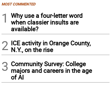
MOST COMMENTED
1
Why use a four-letter word
when classier insults are
available?
2
ICE activity in Orange County,
N.Y., on the rise
3
Community Survey: College
majors and careers in the age
of AI