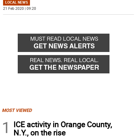
LOCAL NEWS
21 Feb 2020 | 09:20
MOST VIEWED
1
ICE activity in Orange County,
N.Y., on the rise