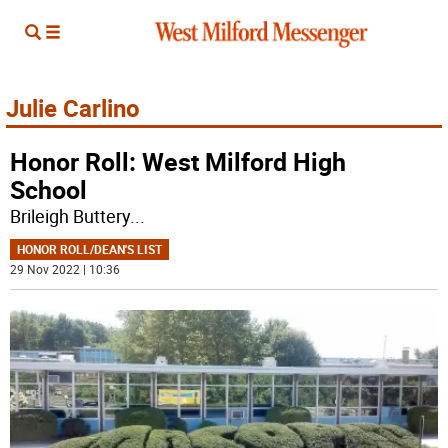
Julie Carlino
Honor Roll: West Milford High
School
Brileigh Buttery
...
HONOR ROLL/DEAN'S LIST
29 Nov 2022 | 10:36