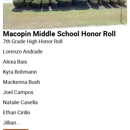
Macopin Middle School Honor Roll
7th Grade High Honor Roll
Lorenzo Andrade
Alexa Bais
Kyra Bohmann
Mackenna Bush
Joel Campos
Natalie Casella
Ethan Cirillo
Jillian
...