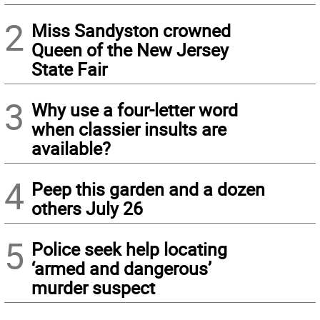
2
Miss Sandyston crowned
Queen of the New Jersey
State Fair
3
Why use a four-letter word
when classier insults are
available?
4
Peep this garden and a dozen
others July 26
5
Police seek help locating
‘armed and dangerous’
murder suspect