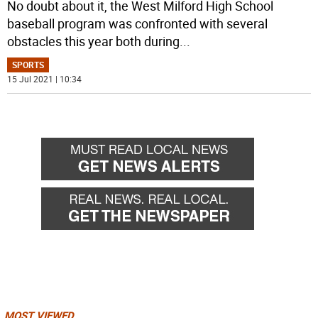
No doubt about it, the West Milford High School
baseball program was confronted with several
obstacles this year both during
...
SPORTS
15 Jul 2021 | 10:34
MOST VIEWED