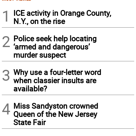
1
ICE activity in Orange County,
N.Y., on the rise
2
Police seek help locating
‘armed and dangerous’
murder suspect
3
Why use a four-letter word
when classier insults are
available?
4
Miss Sandyston crowned
Queen of the New Jersey
State Fair