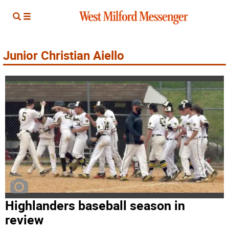
Junior Christian Aiello
Highlanders baseball season in
review