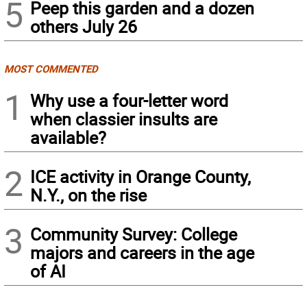
5
Peep this garden and a dozen
others July 26
MOST COMMENTED
1
Why use a four-letter word
when classier insults are
available?
2
ICE activity in Orange County,
N.Y., on the rise
3
Community Survey: College
majors and careers in the age
of AI