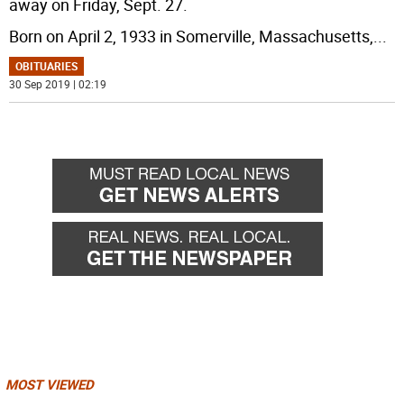
away on Friday, Sept. 27.
Born on April 2, 1933 in Somerville, Massachusetts,
...
OBITUARIES
30 Sep 2019 | 02:19
MOST VIEWED