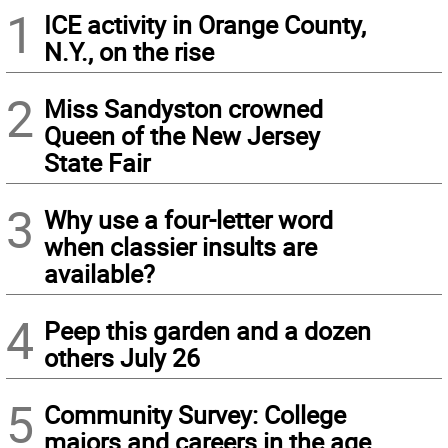
1
ICE activity in Orange County,
N.Y., on the rise
2
Miss Sandyston crowned
Queen of the New Jersey
State Fair
3
Why use a four-letter word
when classier insults are
available?
4
Peep this garden and a dozen
others July 26
5
Community Survey: College
majors and careers in the age