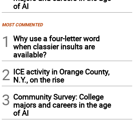
of AI
MOST COMMENTED
1
Why use a four-letter word
when classier insults are
available?
2
ICE activity in Orange County,
N.Y., on the rise
3
Community Survey: College
majors and careers in the age
of AI