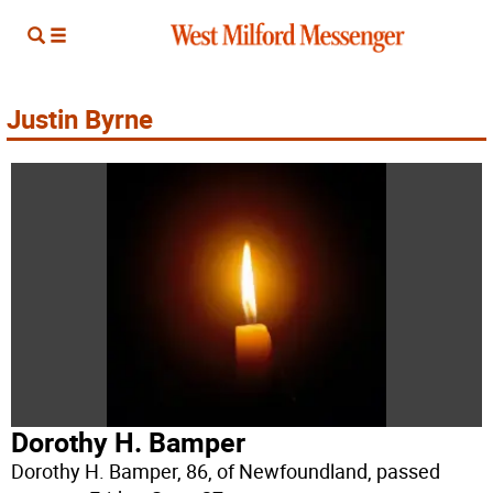
Justin Byrne
Dorothy H. Bamper
Dorothy H. Bamper, 86, of Newfoundland, passed